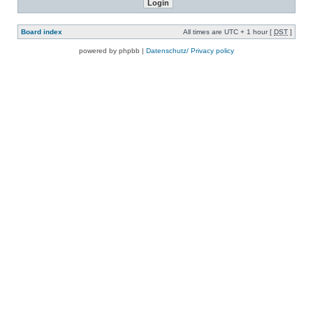
Board index
All times are UTC + 1 hour [
DST
]
powered by phpbb |
Datenschutz/ Privacy policy