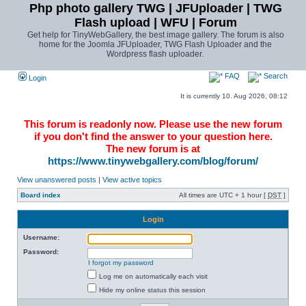
Php photo gallery TWG | JFUploader | TWG
Flash upload | WFU | Forum
Get help for TinyWebGallery, the best image gallery. The forum is also
home for the Joomla JFUploader, TWG Flash Uploader and the
Wordpress flash uploader.
FAQ
Search
Login
It is currently 10. Aug 2026, 08:12
This forum is readonly now. Please use the new forum
if you don't find the answer to your question here.
The new forum is at
https://www.tinywebgallery.com/blog/forum/
View unanswered posts
|
View active topics
Board index
All times are UTC + 1 hour [
DST
]
Login
Username:
Password:
I forgot my password
Log me on automatically each visit
Hide my online status this session