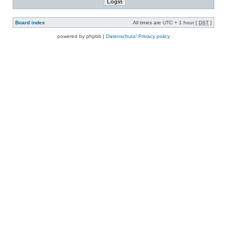
Board index
All times are UTC + 1 hour [
DST
]
powered by phpbb |
Datenschutz/ Privacy policy