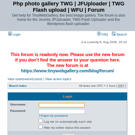
Php photo gallery TWG | JFUploader | TWG
Flash upload | WFU | Forum
Get help for TinyWebGallery, the best image gallery. The forum is also
home for the Joomla JFUploader, TWG Flash Uploader and the
Wordpress flash uploader.
Login
FAQ
Search
It is currently 6. Aug 2026, 20:14
This forum is readonly now. Please use the new forum
if you don't find the answer to your question here.
The new forum is at
https://www.tinywebgallery.com/blog/forum/
View unanswered posts
|
View active topics
Board index
All times are UTC + 1 hour [
DST
]
Login
Username:
Password:
I forgot my password
Log me on automatically each visit
Hide my online status this session