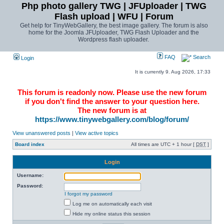
Php photo gallery TWG | JFUploader | TWG
Flash upload | WFU | Forum
Get help for TinyWebGallery, the best image gallery. The forum is also
home for the Joomla JFUploader, TWG Flash Uploader and the
Wordpress flash uploader.
FAQ
Search
Login
It is currently 9. Aug 2026, 17:33
This forum is readonly now. Please use the new forum
if you don't find the answer to your question here.
The new forum is at
https://www.tinywebgallery.com/blog/forum/
View unanswered posts
|
View active topics
Board index
All times are UTC + 1 hour [
DST
]
Login
Username:
Password:
I forgot my password
Log me on automatically each visit
Hide my online status this session