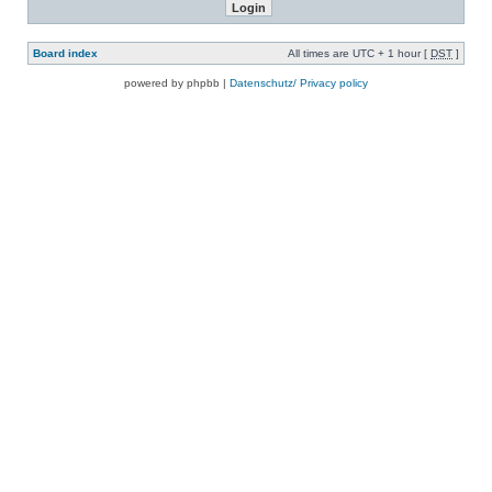
Board index
All times are UTC + 1 hour [
DST
]
powered by phpbb |
Datenschutz/ Privacy policy