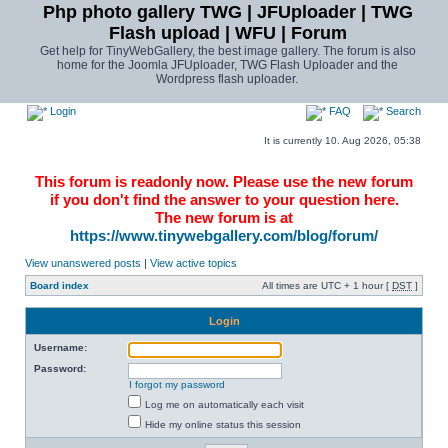
Php photo gallery TWG | JFUploader | TWG
Flash upload | WFU | Forum
Get help for TinyWebGallery, the best image gallery. The forum is also
home for the Joomla JFUploader, TWG Flash Uploader and the
Wordpress flash uploader.
Login
FAQ
Search
It is currently 10. Aug 2026, 05:38
This forum is readonly now. Please use the new forum
if you don't find the answer to your question here.
The new forum is at
https://www.tinywebgallery.com/blog/forum/
View unanswered posts
|
View active topics
Board index
All times are UTC + 1 hour [
DST
]
Login
Username:
Password:
I forgot my password
Log me on automatically each visit
Hide my online status this session