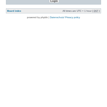
Board index
All times are UTC + 1 hour [
DST
]
powered by phpbb |
Datenschutz/ Privacy policy