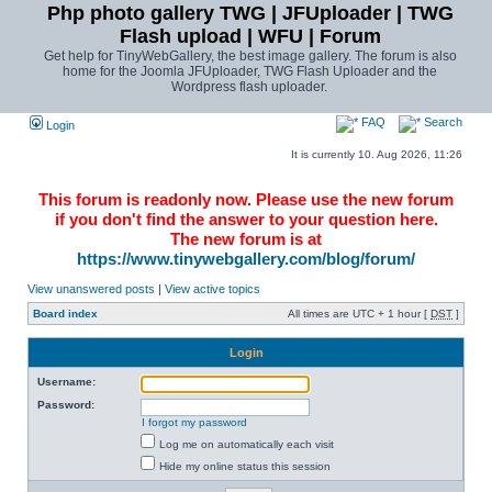
Php photo gallery TWG | JFUploader | TWG
Flash upload | WFU | Forum
Get help for TinyWebGallery, the best image gallery. The forum is also
home for the Joomla JFUploader, TWG Flash Uploader and the
Wordpress flash uploader.
FAQ
Search
Login
It is currently 10. Aug 2026, 11:26
This forum is readonly now. Please use the new forum
if you don't find the answer to your question here.
The new forum is at
https://www.tinywebgallery.com/blog/forum/
View unanswered posts
|
View active topics
Board index
All times are UTC + 1 hour [
DST
]
Login
Username:
Password:
I forgot my password
Log me on automatically each visit
Hide my online status this session