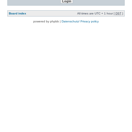
Board index
All times are UTC + 1 hour [
DST
]
powered by phpbb |
Datenschutz/ Privacy policy