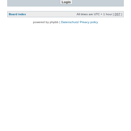
Board index
All times are UTC + 1 hour [
DST
]
powered by phpbb |
Datenschutz/ Privacy policy