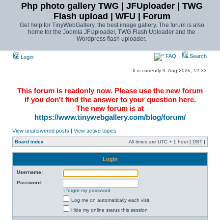
Php photo gallery TWG | JFUploader | TWG
Flash upload | WFU | Forum
Get help for TinyWebGallery, the best image gallery. The forum is also
home for the Joomla JFUploader, TWG Flash Uploader and the
Wordpress flash uploader.
FAQ
Search
Login
It is currently 9. Aug 2026, 12:33
This forum is readonly now. Please use the new forum
if you don't find the answer to your question here.
The new forum is at
https://www.tinywebgallery.com/blog/forum/
View unanswered posts
|
View active topics
Board index
All times are UTC + 1 hour [
DST
]
Login
Username:
Password:
I forgot my password
Log me on automatically each visit
Hide my online status this session