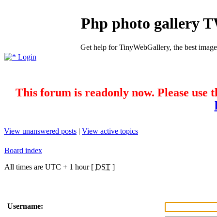
Php photo gallery 
Get help for TinyWebGallery, the best imag
Login
This forum is readonly now. Please use t
View unanswered posts
|
View active topics
Board index
All times are UTC + 1 hour [
DST
]
Username: