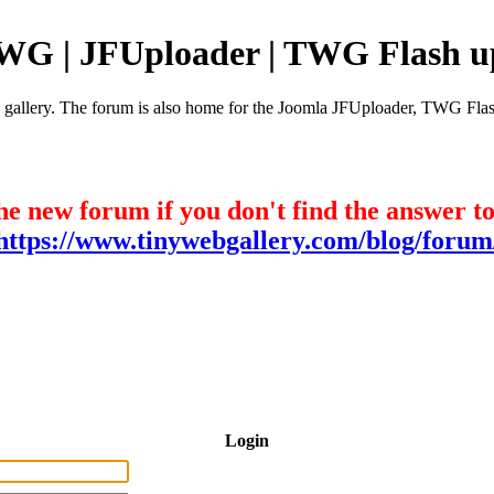
TWG | JFUploader | TWG Flash u
e gallery. The forum is also home for the Joomla JFUploader, TWG Flas
he new forum if you don't find the answer t
https://www.tinywebgallery.com/blog/forum
Login