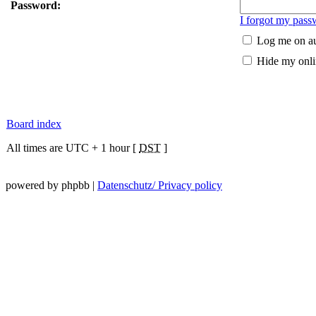
Password:
I forgot my pass
Log me on au
Hide my onlin
Board index
All times are UTC + 1 hour [
DST
]
powered by phpbb |
Datenschutz/ Privacy policy