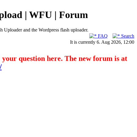
pload | WFU | Forum
h Uploader and the Wordpress flash uploader.
FAQ
Search
It is currently 6. Aug 2026, 12:00
o your question here. The new forum is at
/