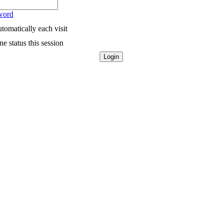
word
tomatically each visit
e status this session