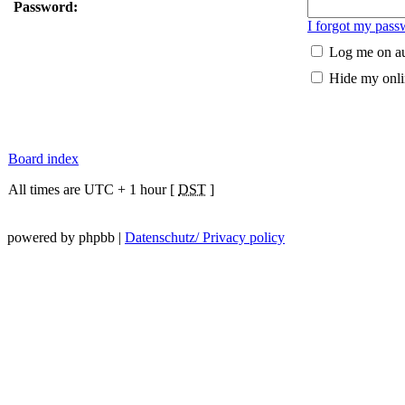
Password:
I forgot my pass
Log me on au
Hide my onlin
Board index
All times are UTC + 1 hour [
DST
]
powered by phpbb |
Datenschutz/ Privacy policy