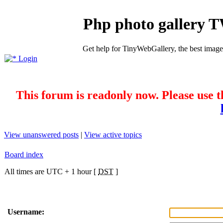
Php photo gallery 
Get help for TinyWebGallery, the best imag
Login
This forum is readonly now. Please use t
View unanswered posts
|
View active topics
Board index
All times are UTC + 1 hour [
DST
]
Username: