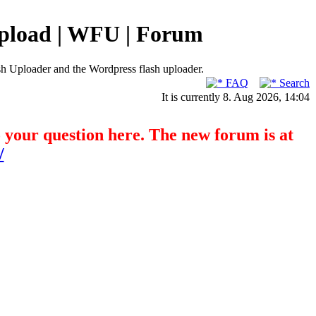
pload | WFU | Forum
h Uploader and the Wordpress flash uploader.
FAQ
Search
It is currently 8. Aug 2026, 14:04
o your question here. The new forum is at
/