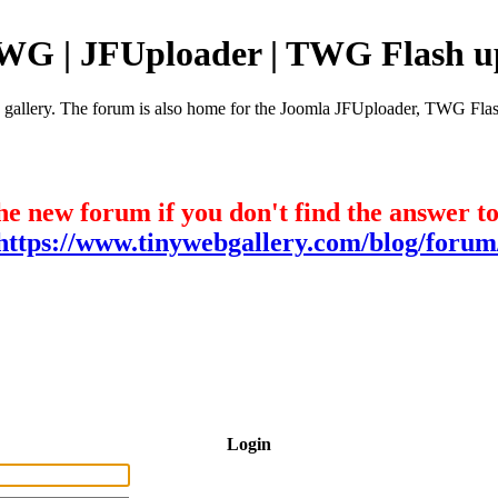
TWG | JFUploader | TWG Flash u
e gallery. The forum is also home for the Joomla JFUploader, TWG Flas
he new forum if you don't find the answer t
https://www.tinywebgallery.com/blog/forum
Login