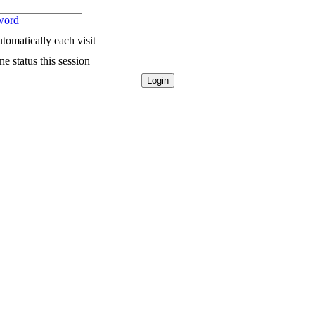
word
tomatically each visit
e status this session