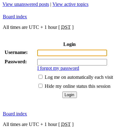
View unanswered posts
|
View active topics
Board index
All times are UTC + 1 hour [
DST
]
Login
Username:
Password:
I forgot my password
Log me on automatically each visit
Hide my online status this session
Board index
All times are UTC + 1 hour [
DST
]