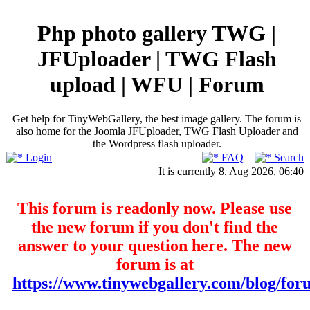
Php photo gallery TWG |
JFUploader | TWG Flash
upload | WFU | Forum
Get help for TinyWebGallery, the best image gallery. The forum is
also home for the Joomla JFUploader, TWG Flash Uploader and
the Wordpress flash uploader.
Login
FAQ
Search
It is currently 8. Aug 2026, 06:40
This forum is readonly now. Please use
the new forum if you don't find the
answer to your question here. The new
forum is at
https://www.tinywebgallery.com/blog/for