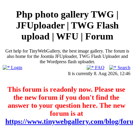
Php photo gallery TWG |
JFUploader | TWG Flash
upload | WFU | Forum
Get help for TinyWebGallery, the best image gallery. The forum is
also home for the Joomla JFUploader, TWG Flash Uploader and
the Wordpress flash uploader.
Login
FAQ
Search
It is currently 8. Aug 2026, 12:46
This forum is readonly now. Please use
the new forum if you don't find the
answer to your question here. The new
forum is at
https://www.tinywebgallery.com/blog/for