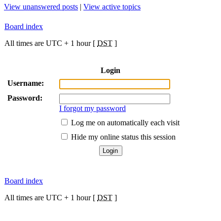
View unanswered posts
|
View active topics
Board index
All times are UTC + 1 hour [
DST
]
Login
Username:
Password:
I forgot my password
Log me on automatically each visit
Hide my online status this session
Board index
All times are UTC + 1 hour [
DST
]