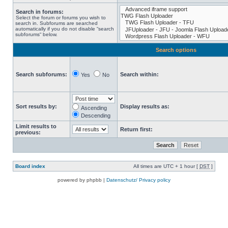
Search in forums:
Select the forum or forums you wish to
search in. Subforums are searched
automatically if you do not disable “search
subforums“ below.
Search options
Search subforums:
Search within:
Yes
No
Sort results by:
Display results as:
Ascending
Descending
Limit results to
Return first:
previous:
Board index
All times are UTC + 1 hour [
DST
]
powered by phpbb |
Datenschutz/ Privacy policy