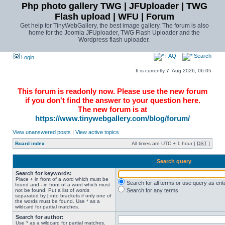
Php photo gallery TWG | JFUploader | TWG
Flash upload | WFU | Forum
Get help for TinyWebGallery, the best image gallery. The forum is also
home for the Joomla JFUploader, TWG Flash Uploader and the
Wordpress flash uploader.
FAQ
Search
Login
It is currently 7. Aug 2026, 06:05
This forum is readonly now. Please use the new forum
if you don't find the answer to your question here.
The new forum is at
https://www.tinywebgallery.com/blog/forum/
View unanswered posts
|
View active topics
Board index
All times are UTC + 1 hour [
DST
]
Search query
Search for keywords:
Place
+
in front of a word which must be
Search for all terms or use query as ent
found and
-
in front of a word which must
not be found. Put a list of words
Search for any terms
separated by
|
into brackets if only one of
the words must be found. Use * as a
wildcard for partial matches.
Search for author:
Use * as a wildcard for partial matches.