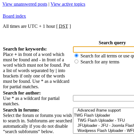
View unanswered posts
|
View active topics
Board index
All times are UTC + 1 hour [
DST
]
Search query
Search for keywords:
Place
+
in front of a word which
Search for all terms or use q
must be found and
-
in front of a
Search for any terms
word which must not be found. Put
a list of words separated by
|
into
brackets if only one of the words
must be found. Use * as a wildcard
for partial matches.
Search for author:
Use * as a wildcard for partial
matches.
Search in forums:
Select the forum or forums you wish
to search in. Subforums are searched
automatically if you do not disable
“search subforums“ below.