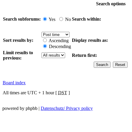
Search options
Search subforums:
Search within:
Yes
No
Sort results by:
Display results as:
Ascending
Descending
Limit results to
Return first:
previous:
Board index
All times are UTC + 1 hour [
DST
]
powered by phpbb |
Datenschutz/ Privacy policy