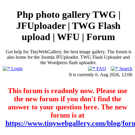
Php photo gallery TWG |
JFUploader | TWG Flash
upload | WFU | Forum
Get help for TinyWebGallery, the best image gallery. The forum is
also home for the Joomla JFUploader, TWG Flash Uploader and
the Wordpress flash uploader.
Login
FAQ
Search
It is currently 6. Aug 2026, 12:06
This forum is readonly now. Please use
the new forum if you don't find the
answer to your question here. The new
forum is at
https://www.tinywebgallery.com/blog/for