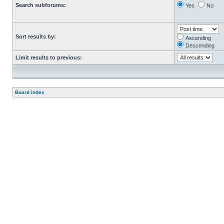
Search subforums:
Yes
No
Sort results by:
Ascending
Descending
Limit results to previous:
Board index