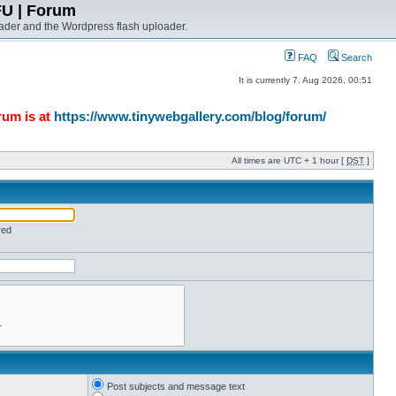
FU | Forum
ader and the Wordpress flash uploader.
FAQ
Search
It is currently 7. Aug 2026, 00:51
rum is at
https://www.tinywebgallery.com/blog/forum/
All times are UTC + 1 hour [
DST
]
red
Post subjects and message text