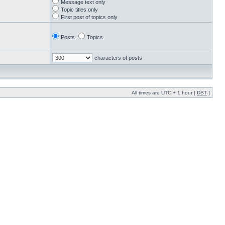
Message text only
Topic titles only
First post of topics only
Posts
Topics
characters of posts
All times are UTC + 1 hour [
DST
]