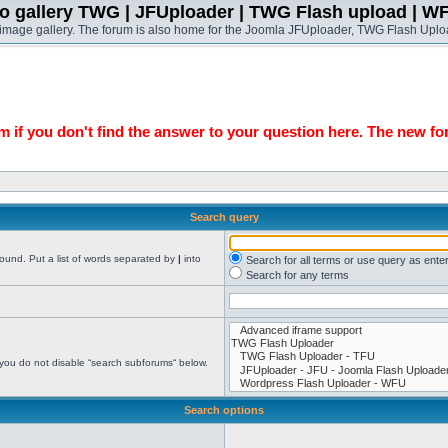
o gallery TWG | JFUploader | TWG Flash upload | W
t image gallery. The forum is also home for the Joomla JFUploader, TWG Flash Uplo
 if you don't find the answer to your question here. The new fo
Search query
found. Put a list of words separated by
|
into
Search for all terms or use query as ente
Search for any terms
 you do not disable “search subforums“ below.
Search options