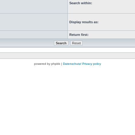
Search within:
Display results as:
Return first:
powered by phpbb |
Datenschutz/ Privacy policy