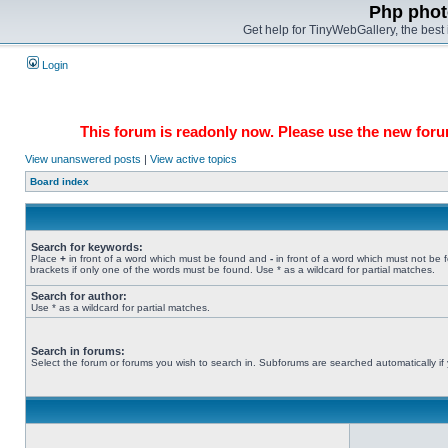
Php phot
Get help for TinyWebGallery, the bes
Login
This forum is readonly now. Please use the new forum
View unanswered posts
|
View active topics
Board index
Search for keywords:
Place
+
in front of a word which must be found and
-
in front of a word which must not be 
brackets if only one of the words must be found. Use * as a wildcard for partial matches.
Search for author:
Use * as a wildcard for partial matches.
Search in forums:
Select the forum or forums you wish to search in. Subforums are searched automatically if