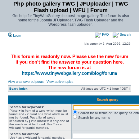
Php photo gallery TWG | JFUploader | TWG
Flash upload | WFU | Forum
Get help for TinyWebGallery, the best image gallery. The forum is also
home for the Joomla JFUploader, TWG Flash Uploader and the
Wordpress flash uploader.
FAQ
Search
Login
It is currently 6. Aug 2026, 12:26
This forum is readonly now. Please use the new forum
if you don't find the answer to your question here.
The new forum is at
https://www.tinywebgallery.com/blog/forum/
View unanswered posts
|
View active topics
Board index
All times are UTC + 1 hour [
DST
]
Search query
Search for keywords:
Place
+
in front of a word which must be
Search for all terms or use query as ent
found and
-
in front of a word which must
not be found. Put a list of words
Search for any terms
separated by
|
into brackets if only one of
the words must be found. Use * as a
wildcard for partial matches.
Search for author:
Use * as a wildcard for partial matches.