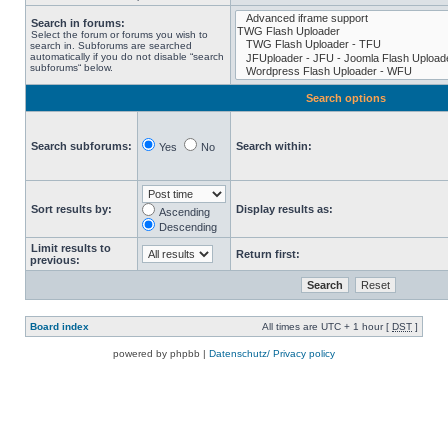
Search in forums:
Select the forum or forums you wish to
search in. Subforums are searched
automatically if you do not disable “search
subforums“ below.
Search options
Search subforums:
Search within:
Yes
No
Sort results by:
Display results as:
Ascending
Descending
Limit results to
Return first:
previous:
Board index
All times are UTC + 1 hour [
DST
]
powered by phpbb |
Datenschutz/ Privacy policy