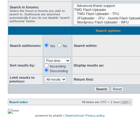
Search in forums:
Select the forum or forums you wish to
search in. Subforums are searched
automatically if you do not disable “search
subforums“ below.
Search options
Search subforums:
Search within:
Yes
No
Sort results by:
Display results as:
Ascending
Descending
Limit results to
Return first:
previous:
Board index
All times are UTC + 1 hour [
DST
]
powered by phpbb |
Datenschutz/ Privacy policy