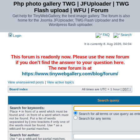
Php photo gallery TWG | JFUploader | TWG
Flash upload | WFU | Forum
Get help for TinyWebGallery, the best image gallery. The forum is also
home for the Joomla JFUploader, TWG Flash Uploader and the
Wordpress flash uploader.
FAQ
Search
Login
It is currently 6. Aug 2026, 04:04
This forum is readonly now. Please use the new forum
if you don't find the answer to your question here.
The new forum is at
https://www.tinywebgallery.com/blog/forum/
View unanswered posts
|
View active topics
Board index
All times are UTC + 1 hour [
DST
]
Search query
Search for keywords:
Place
+
in front of a word which must be
Search for all terms or use query as ent
found and
-
in front of a word which must
not be found. Put a list of words
Search for any terms
separated by
|
into brackets if only one of
the words must be found. Use * as a
wildcard for partial matches.
Search for author:
Use * as a wildcard for partial matches.