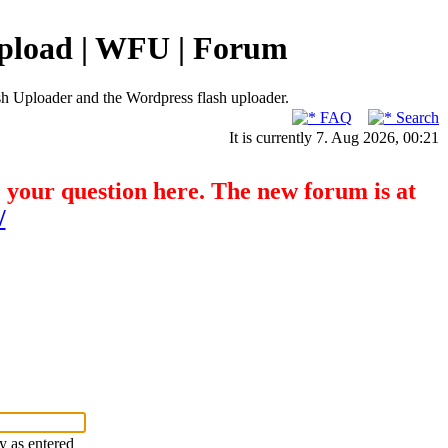
pload | WFU | Forum
h Uploader and the Wordpress flash uploader.
FAQ
Search
It is currently 7. Aug 2026, 00:21
o your question here. The new forum is at
/
ry as entered