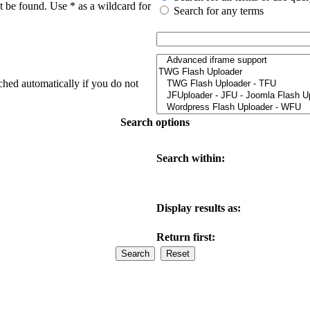
t be found. Use * as a wildcard for
Search for any terms
ched automatically if you do not
Search options
Search within:
Display results as:
Return first: