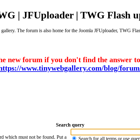
TWG | JFUploader | TWG Flash u
e gallery. The forum is also home for the Joomla JFUploader, TWG Flas
he new forum if you don't find the answer t
https://www.tinywebgallery.com/blog/forum
Search query
ord which must not be found. Put a
Search for all terms or use que