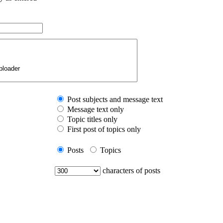
Post subjects and message text
Message text only
Topic titles only
First post of topics only
Posts
Topics
characters of posts