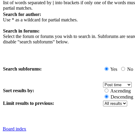
list of words separated by
|
into brackets if only one of the words mus
partial matches.
Search for author:
Use * as a wildcard for partial matches.
Search in forums:
Select the forum or forums you wish to search in. Subforums are sear
disable “search subforums“ below.
Search subforums:
Yes
No
Sort results by:
Ascending
Descending
Limit results to previous:
Board index