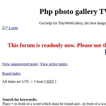
Php photo gallery 
Get help for TinyWebGallery, the best imag
Login
This forum is readonly now. Please use t
View unanswered posts
|
View active topics
Board index
All times are UTC + 1 hour [
DST
]
Search for keywords:
Place
+
in front of a word which must be found and
-
in front of a w