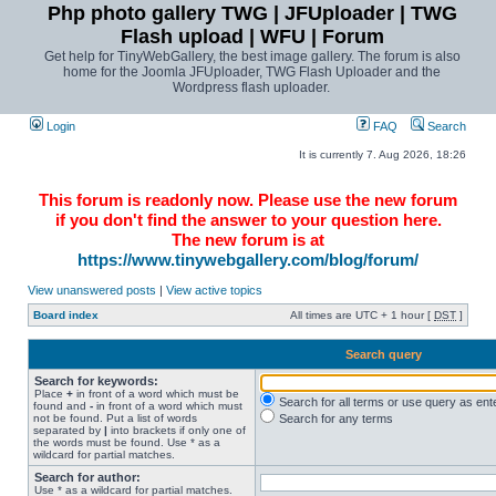
Php photo gallery TWG | JFUploader | TWG
Flash upload | WFU | Forum
Get help for TinyWebGallery, the best image gallery. The forum is also
home for the Joomla JFUploader, TWG Flash Uploader and the
Wordpress flash uploader.
Login
FAQ
Search
It is currently 7. Aug 2026, 18:26
This forum is readonly now. Please use the new forum
if you don't find the answer to your question here.
The new forum is at
https://www.tinywebgallery.com/blog/forum/
View unanswered posts
|
View active topics
Board index
All times are UTC + 1 hour [
DST
]
Search query
Search for keywords:
Place
+
in front of a word which must be
Search for all terms or use query as ent
found and
-
in front of a word which must
not be found. Put a list of words
Search for any terms
separated by
|
into brackets if only one of
the words must be found. Use * as a
wildcard for partial matches.
Search for author:
Use * as a wildcard for partial matches.