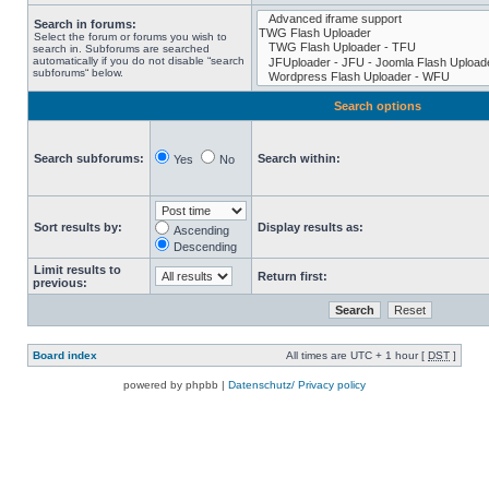
Search in forums:
Select the forum or forums you wish to
search in. Subforums are searched
automatically if you do not disable “search
subforums“ below.
Search options
Search subforums:
Search within:
Yes
No
Sort results by:
Display results as:
Ascending
Descending
Limit results to
Return first:
previous:
Board index
All times are UTC + 1 hour [
DST
]
powered by phpbb |
Datenschutz/ Privacy policy