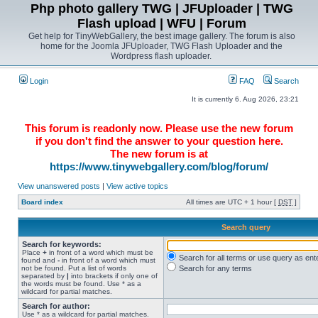
Php photo gallery TWG | JFUploader | TWG
Flash upload | WFU | Forum
Get help for TinyWebGallery, the best image gallery. The forum is also
home for the Joomla JFUploader, TWG Flash Uploader and the
Wordpress flash uploader.
Login
FAQ
Search
It is currently 6. Aug 2026, 23:21
This forum is readonly now. Please use the new forum
if you don't find the answer to your question here.
The new forum is at
https://www.tinywebgallery.com/blog/forum/
View unanswered posts
|
View active topics
Board index
All times are UTC + 1 hour [
DST
]
Search query
Search for keywords:
Place
+
in front of a word which must be
Search for all terms or use query as ent
found and
-
in front of a word which must
not be found. Put a list of words
Search for any terms
separated by
|
into brackets if only one of
the words must be found. Use * as a
wildcard for partial matches.
Search for author:
Use * as a wildcard for partial matches.