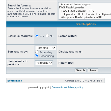
Search in forums:
Select the forum or forums you wish to
search in. Subforums are searched
automatically if you do not disable “search
subforums“ below.
Search options
Search subforums:
Search within:
Yes
No
Sort results by:
Display results as:
Ascending
Descending
Limit results to
Return first:
previous:
Board index
All times are UTC + 1 hour [
DST
]
powered by phpbb |
Datenschutz/ Privacy policy