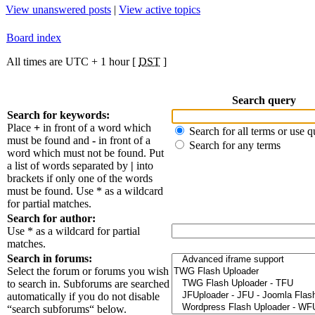
View unanswered posts
|
View active topics
Board index
All times are UTC + 1 hour [
DST
]
Search query
Search for keywords:
Place
+
in front of a word which
Search for all terms or use q
must be found and
-
in front of a
Search for any terms
word which must not be found. Put
a list of words separated by
|
into
brackets if only one of the words
must be found. Use * as a wildcard
for partial matches.
Search for author:
Use * as a wildcard for partial
matches.
Search in forums:
Select the forum or forums you wish
to search in. Subforums are searched
automatically if you do not disable
“search subforums“ below.