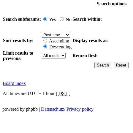
Search options
Search subforums:
Search within:
Yes
No
Sort results by:
Display results as:
Ascending
Descending
Limit results to
Return first:
previous:
Board index
All times are UTC + 1 hour [
DST
]
powered by phpbb |
Datenschutz/ Privacy policy