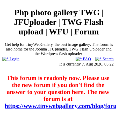
Php photo gallery TWG |
JFUploader | TWG Flash
upload | WFU | Forum
Get help for TinyWebGallery, the best image gallery. The forum is
also home for the Joomla JFUploader, TWG Flash Uploader and
the Wordpress flash uploader.
Login
FAQ
Search
It is currently 7. Aug 2026, 05:22
This forum is readonly now. Please use
the new forum if you don't find the
answer to your question here. The new
forum is at
https://www.tinywebgallery.com/blog/for