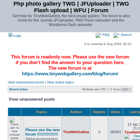
Php photo gallery TWG | JFUploader | TWG
Flash upload | WFU | Forum
Get help for TinyWebGallery, the best image gallery. The forum is also
home for the Joomla JFUploader, TWG Flash Uploader and the
Wordpress flash uploader.
FAQ
Search
Login
It is currently 8. Aug 2026, 05:21
This forum is readonly now. Please use the new forum
if you don't find the answer to your question here.
The new forum is at
https://www.tinywebgallery.com/blog/forum/
View unanswered posts
|
View active topics
Board index
All times are UTC + 1 hour [
DST
]
View unanswered posts
Topics
Author
Replies
Views
Last 
13. Apr 
________________
21:1
Please use the new
TinyWebGallery
0
265061
TinyWebG
forum !!!!!!!!!!!!!!!!!
Global announcement