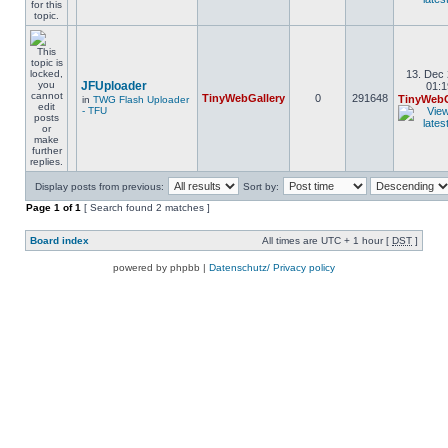
13. Dec 
JFUploader
01:1
TinyWebGallery
0
291648
TinyWebG
in
TWG Flash Uploader
- TFU
Display posts from previous:
Sort by:
Page
1
of
1
[ Search found 2 matches ]
Board index
All times are UTC + 1 hour [
DST
]
powered by phpbb |
Datenschutz/ Privacy policy