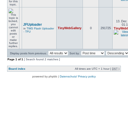
13. Dec 
JFUploader
01:1
TinyWebGallery
0
291725
TinyWebG
in
TWG Flash Uploader
- TFU
Display posts from previous:
Sort by:
Page
1
of
1
[ Search found 2 matches ]
Board index
All times are UTC + 1 hour [
DST
]
powered by phpbb |
Datenschutz/ Privacy policy