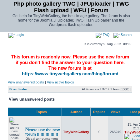
Php photo gallery TWG | JFUploader | TWG
Flash upload | WFU | Forum
Get help for TinyWebGallery, the best image gallery. The forum is also
home for the Joomla JFUploader, TWG Flash Uploader and the
Wordpress flash uploader.
Login
FAQ
Search
It is currently 9. Aug 2026, 09:09
This forum is readonly now. Please use the new forum
if you don't find the answer to your question here.
The new forum is at
https://www.tinywebgallery.com/blog/forum/
View unanswered posts
|
View active topics
Board index
All times are UTC + 1 hour [
DST
]
View unanswered posts
Topics
Author
Replies
Views
Last 
13. Apr 
________________
21:1
Please use the new
TinyWebGallery
0
265249
TinyWebG
forum !!!!!!!!!!!!!!!!!
Global announcement