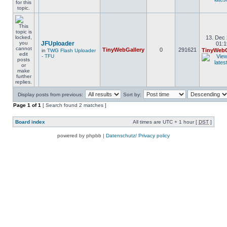
13. Dec 
JFUploader
01:1
TinyWebGallery
0
291621
TinyWebG
in
TWG Flash Uploader
- TFU
Display posts from previous:
Sort by:
Page
1
of
1
[ Search found 2 matches ]
Board index
All times are UTC + 1 hour [
DST
]
powered by phpbb |
Datenschutz/ Privacy policy