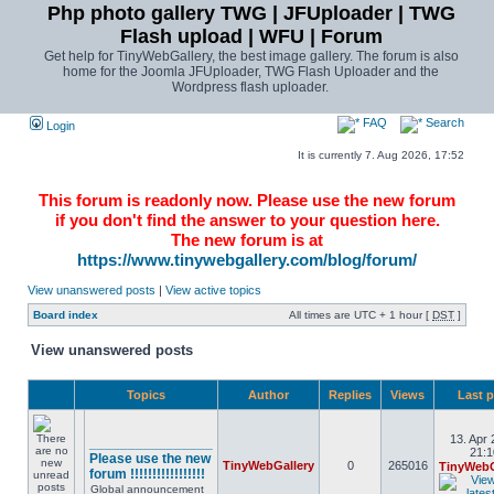
Php photo gallery TWG | JFUploader | TWG
Flash upload | WFU | Forum
Get help for TinyWebGallery, the best image gallery. The forum is also
home for the Joomla JFUploader, TWG Flash Uploader and the
Wordpress flash uploader.
FAQ
Search
Login
It is currently 7. Aug 2026, 17:52
This forum is readonly now. Please use the new forum
if you don't find the answer to your question here.
The new forum is at
https://www.tinywebgallery.com/blog/forum/
View unanswered posts
|
View active topics
Board index
All times are UTC + 1 hour [
DST
]
View unanswered posts
Topics
Author
Replies
Views
Last 
13. Apr 
________________
21:1
Please use the new
TinyWebGallery
0
265016
TinyWebG
forum !!!!!!!!!!!!!!!!!
Global announcement