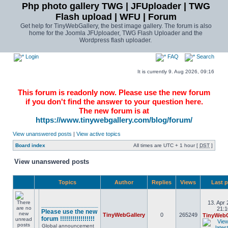
Php photo gallery TWG | JFUploader | TWG
Flash upload | WFU | Forum
Get help for TinyWebGallery, the best image gallery. The forum is also
home for the Joomla JFUploader, TWG Flash Uploader and the
Wordpress flash uploader.
Login
FAQ
Search
It is currently 9. Aug 2026, 09:16
This forum is readonly now. Please use the new forum
if you don't find the answer to your question here.
The new forum is at
https://www.tinywebgallery.com/blog/forum/
View unanswered posts
|
View active topics
Board index
All times are UTC + 1 hour [
DST
]
View unanswered posts
Topics
Author
Replies
Views
Last 
13. Apr 
________________
21:1
Please use the new
TinyWebGallery
0
265249
TinyWebG
forum !!!!!!!!!!!!!!!!!
Global announcement