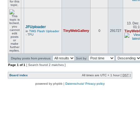
13. Dec 
JFUploader
01:1
TinyWebGallery
0
291727
TinyWebG
in
TWG Flash Uploader
- TFU
Display posts from previous:
Sort by:
Page
1
of
1
[ Search found 2 matches ]
Board index
All times are UTC + 1 hour [
DST
]
powered by phpbb |
Datenschutz/ Privacy policy