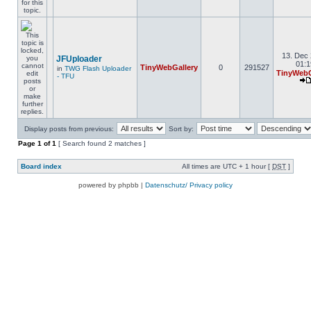
13. Dec 
JFUploader
01:1
TinyWebGallery
0
291527
in
TWG Flash Uploader
TinyWebG
- TFU
Display posts from previous:
Sort by:
Page
1
of
1
[ Search found 2 matches ]
Board index
All times are UTC + 1 hour [
DST
]
powered by phpbb |
Datenschutz/ Privacy policy