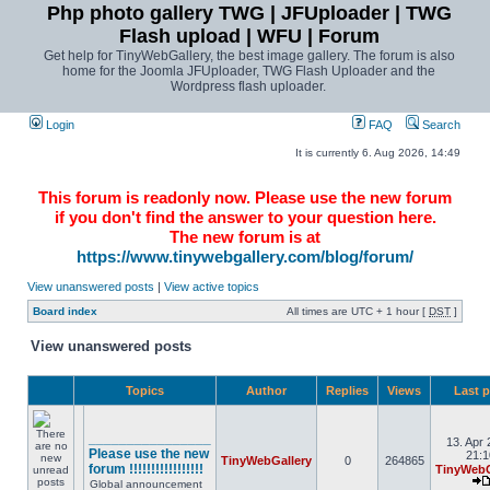
Php photo gallery TWG | JFUploader | TWG
Flash upload | WFU | Forum
Get help for TinyWebGallery, the best image gallery. The forum is also
home for the Joomla JFUploader, TWG Flash Uploader and the
Wordpress flash uploader.
Login
FAQ
Search
It is currently 6. Aug 2026, 14:49
This forum is readonly now. Please use the new forum
if you don't find the answer to your question here.
The new forum is at
https://www.tinywebgallery.com/blog/forum/
View unanswered posts
|
View active topics
Board index
All times are UTC + 1 hour [
DST
]
View unanswered posts
Topics
Author
Replies
Views
Last 
________________
13. Apr 
Please use the new
21:1
TinyWebGallery
0
264865
forum !!!!!!!!!!!!!!!!!
TinyWebG
Global announcement