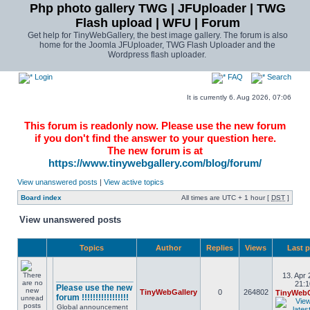
Php photo gallery TWG | JFUploader | TWG
Flash upload | WFU | Forum
Get help for TinyWebGallery, the best image gallery. The forum is also
home for the Joomla JFUploader, TWG Flash Uploader and the
Wordpress flash uploader.
Login
FAQ
Search
It is currently 6. Aug 2026, 07:06
This forum is readonly now. Please use the new forum
if you don't find the answer to your question here.
The new forum is at
https://www.tinywebgallery.com/blog/forum/
View unanswered posts
|
View active topics
Board index
All times are UTC + 1 hour [
DST
]
View unanswered posts
Topics
Author
Replies
Views
Last 
13. Apr 
________________
21:1
Please use the new
TinyWebGallery
0
264802
TinyWebG
forum !!!!!!!!!!!!!!!!!
Global announcement