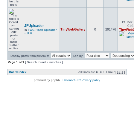
13. Dec 
JFUploader
01:1
TinyWebGallery
0
291476
TinyWebG
in
TWG Flash Uploader
- TFU
Display posts from previous:
Sort by:
Page
1
of
1
[ Search found 2 matches ]
Board index
All times are UTC + 1 hour [
DST
]
powered by phpbb |
Datenschutz/ Privacy policy