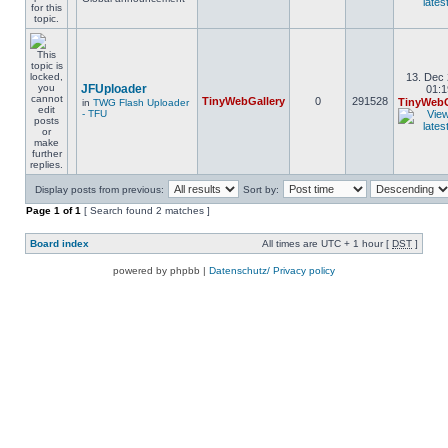
13. Dec 
JFUploader
01:1
TinyWebGallery
0
291528
TinyWebG
in
TWG Flash Uploader
- TFU
Display posts from previous:
Sort by:
Page
1
of
1
[ Search found 2 matches ]
Board index
All times are UTC + 1 hour [
DST
]
powered by phpbb |
Datenschutz/ Privacy policy