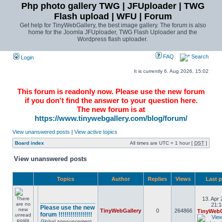
Php photo gallery TWG | JFUploader | TWG
Flash upload | WFU | Forum
Get help for TinyWebGallery, the best image gallery. The forum is also
home for the Joomla JFUploader, TWG Flash Uploader and the
Wordpress flash uploader.
FAQ
Search
Login
It is currently 6. Aug 2026, 15:02
This forum is readonly now. Please use the new forum
if you don't find the answer to your question here.
The new forum is at
https://www.tinywebgallery.com/blog/forum/
View unanswered posts
|
View active topics
Board index
All times are UTC + 1 hour [
DST
]
View unanswered posts
Topics
Author
Replies
Views
Last 
13. Apr 
________________
21:1
Please use the new
TinyWebGallery
0
264866
TinyWebG
forum !!!!!!!!!!!!!!!!!
Global announcement