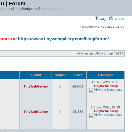
FU | Forum
ader and the Wordpress flash uploader.
FAQ
Search
It is currently 6. Aug 2026, 18:04
rum is at
https://www.tinywebgallery.com/blog/forum/
All times are UTC + 1 hour [
DST
]
Author
Replies
Views
Last post
13. Apr 2020, 21:10
TinyWebGallery
TinyWebGallery
0
264889
13. Dec 2018, 01:19
TinyWebGallery
TinyWebGallery
0
291532