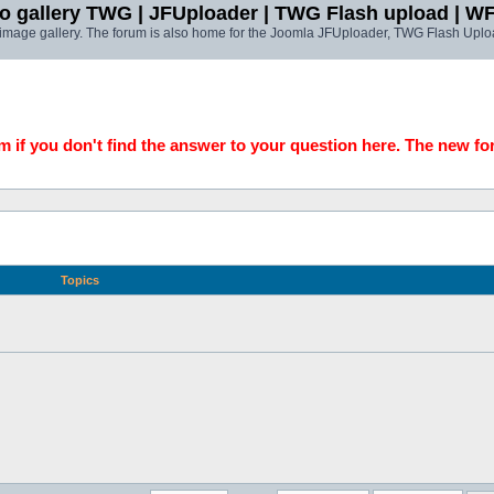
o gallery TWG | JFUploader | TWG Flash upload | W
t image gallery. The forum is also home for the Joomla JFUploader, TWG Flash Uplo
 if you don't find the answer to your question here. The new fo
Topics
!