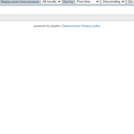
Display posts from previous:
Sort by:
powered by phpbb |
Datenschutz/ Privacy policy