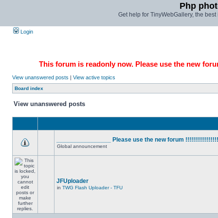
Php phot
Get help for TinyWebGallery, the bes
Login
This forum is readonly now. Please use the new forum
View unanswered posts
|
View active topics
Board index
View unanswered posts
________________ Please use the new forum !!!!!!!!!!!!!!!!
Global announcement
JFUploader
in
TWG Flash Uploader - TFU