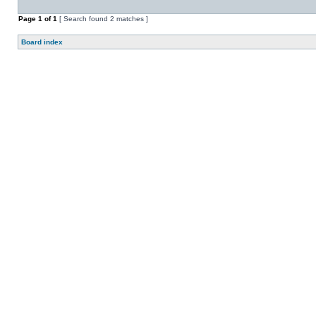
Page
1
of
1
[ Search found 2 matches ]
Board index