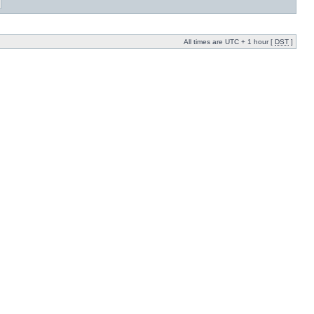
All times are UTC + 1 hour [
DST
]