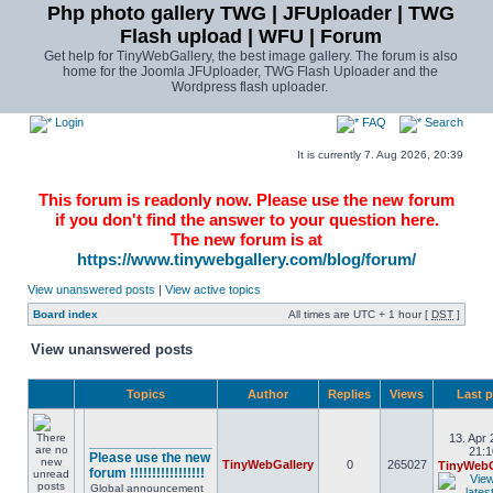
Php photo gallery TWG | JFUploader | TWG
Flash upload | WFU | Forum
Get help for TinyWebGallery, the best image gallery. The forum is also
home for the Joomla JFUploader, TWG Flash Uploader and the
Wordpress flash uploader.
Login
FAQ
Search
It is currently 7. Aug 2026, 20:39
This forum is readonly now. Please use the new forum
if you don't find the answer to your question here.
The new forum is at
https://www.tinywebgallery.com/blog/forum/
View unanswered posts
|
View active topics
Board index
All times are UTC + 1 hour [
DST
]
View unanswered posts
Topics
Author
Replies
Views
Last 
13. Apr 
________________
21:1
Please use the new
TinyWebGallery
0
265027
TinyWebG
forum !!!!!!!!!!!!!!!!!
Global announcement