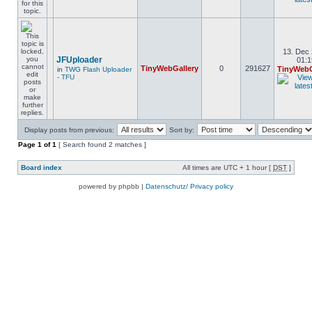
13. Dec 
JFUploader
01:1
TinyWebGallery
0
291627
TinyWebG
in
TWG Flash Uploader
- TFU
Display posts from previous:
Sort by:
Page
1
of
1
[ Search found 2 matches ]
Board index
All times are UTC + 1 hour [
DST
]
powered by phpbb |
Datenschutz/ Privacy policy