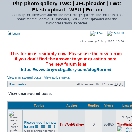
Php photo gallery TWG | JFUploader | TWG
Flash upload | WFU | Forum
Get help for TinyWebGallery, the best image gallery. The forum is also
home for the Joomla JFUploader, TWG Flash Uploader and the
Wordpress flash uploader.
FAQ
Search
Login
It is currently 6. Aug 2026, 10:50
This forum is readonly now. Please use the new forum
if you don't find the answer to your question here.
The new forum is at
https://www.tinywebgallery.com/blog/forum/
View unanswered posts
|
View active topics
Board index
All times are UTC + 1 hour [
DST
]
View unanswered posts
Topics
Author
Replies
Views
Last 
13. Apr 
________________
21:1
Please use the new
TinyWebGallery
0
264827
TinyWebG
forum !!!!!!!!!!!!!!!!!
Global announcement