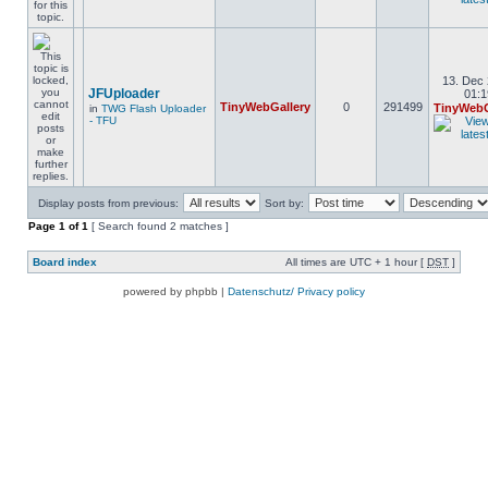
13. Dec 
JFUploader
01:1
TinyWebGallery
0
291499
TinyWebG
in
TWG Flash Uploader
- TFU
Display posts from previous:
Sort by:
Page
1
of
1
[ Search found 2 matches ]
Board index
All times are UTC + 1 hour [
DST
]
powered by phpbb |
Datenschutz/ Privacy policy