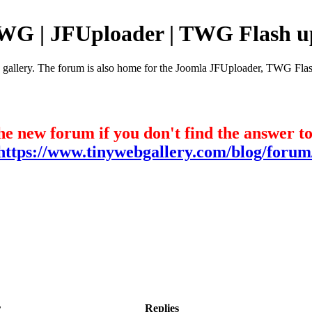
TWG | JFUploader | TWG Flash u
e gallery. The forum is also home for the Joomla JFUploader, TWG Flas
he new forum if you don't find the answer t
https://www.tinywebgallery.com/blog/forum
r
Replies