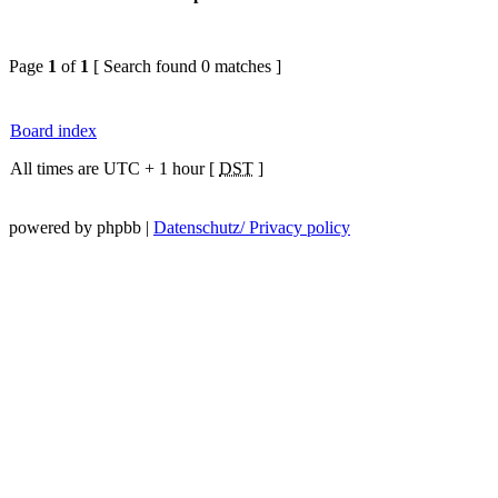
Page
1
of
1
[ Search found 0 matches ]
Board index
All times are UTC + 1 hour [
DST
]
powered by phpbb |
Datenschutz/ Privacy policy