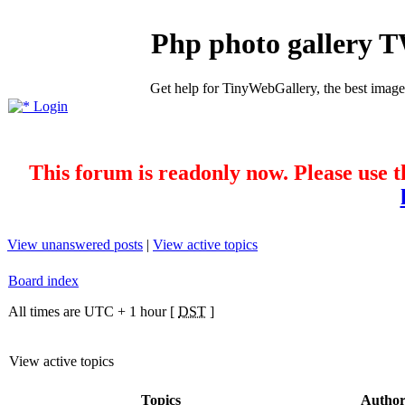
Php photo gallery 
Get help for TinyWebGallery, the best imag
Login
This forum is readonly now. Please use t
View unanswered posts
|
View active topics
Board index
All times are UTC + 1 hour [
DST
]
View active topics
Topics
Autho