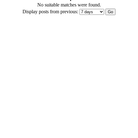
No suitable matches were found.
Display posts from previous: