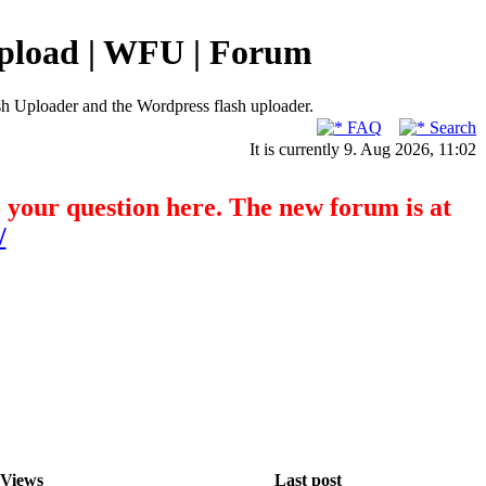
pload | WFU | Forum
h Uploader and the Wordpress flash uploader.
FAQ
Search
It is currently 9. Aug 2026, 11:02
o your question here. The new forum is at
/
Views
Last post