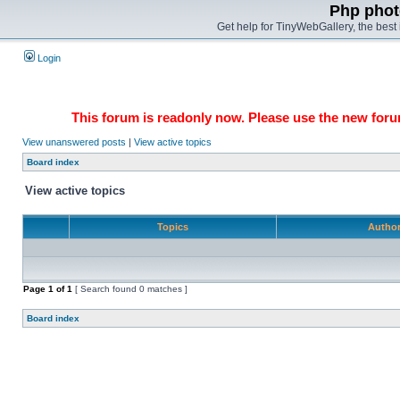
Php phot
Get help for TinyWebGallery, the bes
Login
This forum is readonly now. Please use the new forum
View unanswered posts
|
View active topics
Board index
View active topics
Topics
Autho
Page
1
of
1
[ Search found 0 matches ]
Board index