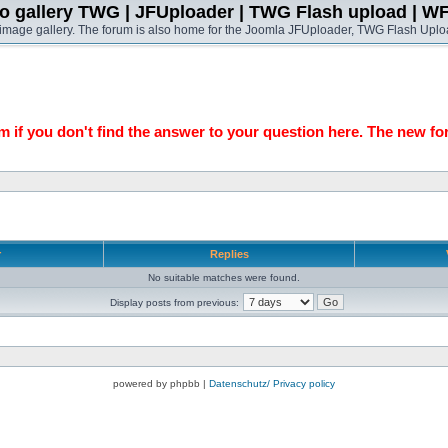
o gallery TWG | JFUploader | TWG Flash upload | W
t image gallery. The forum is also home for the Joomla JFUploader, TWG Flash Uplo
 if you don't find the answer to your question here. The new fo
r
Replies
No suitable matches were found.
Display posts from previous:
powered by phpbb |
Datenschutz/ Privacy policy