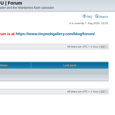
FU | Forum
ader and the Wordpress flash uploader.
FAQ
Search
It is currently 7. Aug 2026, 22:02
rum is at
https://www.tinywebgallery.com/blog/forum/
All times are UTC + 1 hour [
DST
]
Views
Last post
All times are UTC + 1 hour [
DST
]