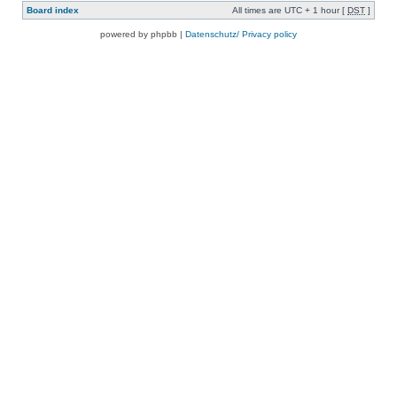
Board index
All times are UTC + 1 hour [
DST
]
powered by phpbb |
Datenschutz/ Privacy policy