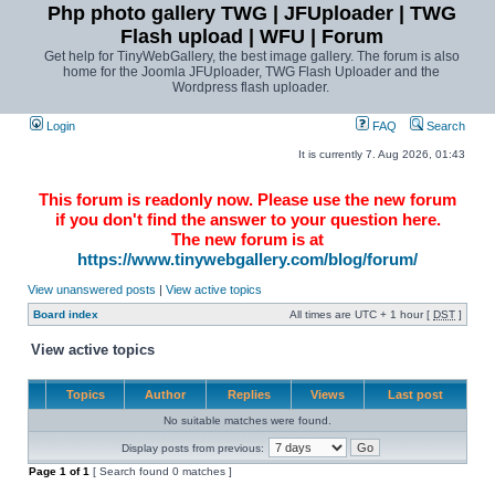
Php photo gallery TWG | JFUploader | TWG
Flash upload | WFU | Forum
Get help for TinyWebGallery, the best image gallery. The forum is also
home for the Joomla JFUploader, TWG Flash Uploader and the
Wordpress flash uploader.
Login
FAQ
Search
It is currently 7. Aug 2026, 01:43
This forum is readonly now. Please use the new forum
if you don't find the answer to your question here.
The new forum is at
https://www.tinywebgallery.com/blog/forum/
View unanswered posts
|
View active topics
Board index
All times are UTC + 1 hour [
DST
]
View active topics
Topics
Author
Replies
Views
Last post
No suitable matches were found.
Display posts from previous:
Page
1
of
1
[ Search found 0 matches ]