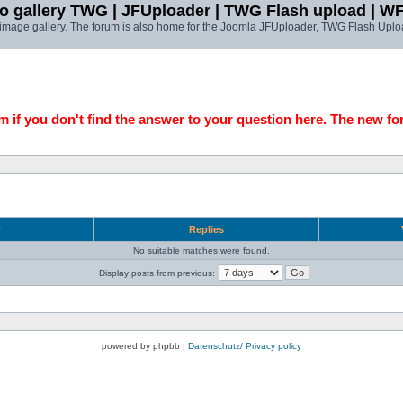
o gallery TWG | JFUploader | TWG Flash upload | W
t image gallery. The forum is also home for the Joomla JFUploader, TWG Flash Uplo
 if you don't find the answer to your question here. The new fo
r
Replies
No suitable matches were found.
Display posts from previous:
powered by phpbb |
Datenschutz/ Privacy policy