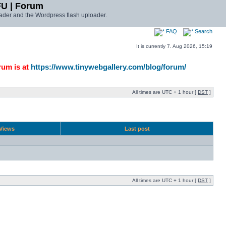
FU | Forum
ader and the Wordpress flash uploader.
FAQ
Search
It is currently 7. Aug 2026, 15:19
rum is at
https://www.tinywebgallery.com/blog/forum/
All times are UTC + 1 hour [
DST
]
Views
Last post
All times are UTC + 1 hour [
DST
]