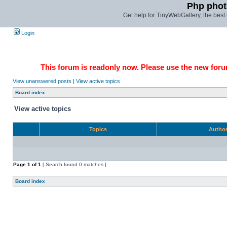
Php phot
Get help for TinyWebGallery, the bes
Login
This forum is readonly now. Please use the new forum
View unanswered posts
|
View active topics
Board index
View active topics
Topics
Autho
Page
1
of
1
[ Search found 0 matches ]
Board index