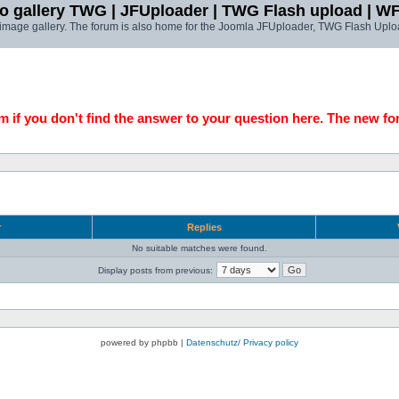
o gallery TWG | JFUploader | TWG Flash upload | W
t image gallery. The forum is also home for the Joomla JFUploader, TWG Flash Uplo
 if you don't find the answer to your question here. The new fo
r
Replies
No suitable matches were found.
Display posts from previous:
powered by phpbb |
Datenschutz/ Privacy policy