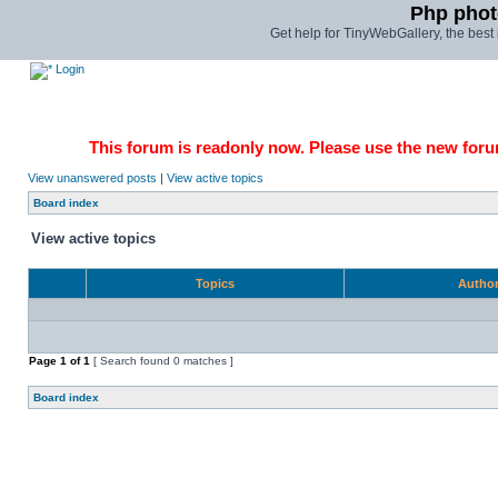
Php phot
Get help for TinyWebGallery, the bes
Login
This forum is readonly now. Please use the new forum
View unanswered posts
|
View active topics
Board index
View active topics
Topics
Autho
Page
1
of
1
[ Search found 0 matches ]
Board index