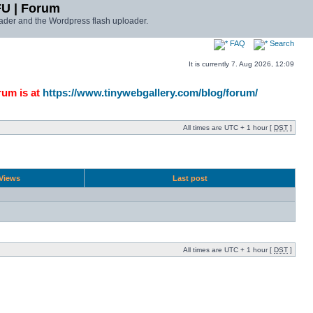
FU | Forum
ader and the Wordpress flash uploader.
FAQ
Search
It is currently 7. Aug 2026, 12:09
rum is at
https://www.tinywebgallery.com/blog/forum/
All times are UTC + 1 hour [
DST
]
Views
Last post
All times are UTC + 1 hour [
DST
]