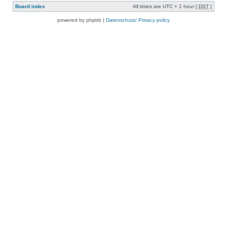
Board index
All times are UTC + 1 hour [
DST
]
powered by phpbb |
Datenschutz/ Privacy policy