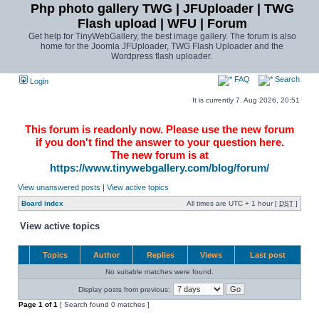
Php photo gallery TWG | JFUploader | TWG
Flash upload | WFU | Forum
Get help for TinyWebGallery, the best image gallery. The forum is also
home for the Joomla JFUploader, TWG Flash Uploader and the
Wordpress flash uploader.
FAQ
Search
Login
It is currently 7. Aug 2026, 20:51
This forum is readonly now. Please use the new forum
if you don't find the answer to your question here.
The new forum is at
https://www.tinywebgallery.com/blog/forum/
View unanswered posts
|
View active topics
Board index
All times are UTC + 1 hour [
DST
]
View active topics
Topics
Author
Replies
Views
Last post
No suitable matches were found.
Display posts from previous:
Page
1
of
1
[ Search found 0 matches ]