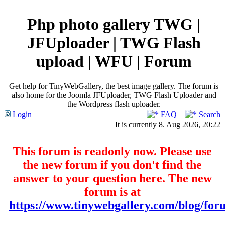
Php photo gallery TWG |
JFUploader | TWG Flash
upload | WFU | Forum
Get help for TinyWebGallery, the best image gallery. The forum is
also home for the Joomla JFUploader, TWG Flash Uploader and
the Wordpress flash uploader.
Login
FAQ
Search
It is currently 8. Aug 2026, 20:22
This forum is readonly now. Please use
the new forum if you don't find the
answer to your question here. The new
forum is at
https://www.tinywebgallery.com/blog/for