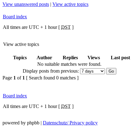
View unanswered posts
|
View active topics
Board index
All times are UTC + 1 hour [
DST
]
View active topics
Topics
Author
Replies
Views
Last post
No suitable matches were found.
Display posts from previous:
Page
1
of
1
[ Search found 0 matches ]
Board index
All times are UTC + 1 hour [
DST
]
powered by phpbb |
Datenschutz/ Privacy policy