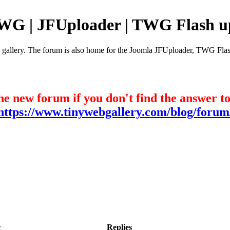
TWG | JFUploader | TWG Flash u
e gallery. The forum is also home for the Joomla JFUploader, TWG Flas
he new forum if you don't find the answer t
https://www.tinywebgallery.com/blog/forum
r
Replies