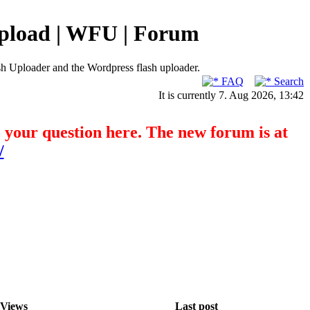
pload | WFU | Forum
h Uploader and the Wordpress flash uploader.
FAQ
Search
It is currently 7. Aug 2026, 13:42
o your question here. The new forum is at
/
Views
Last post