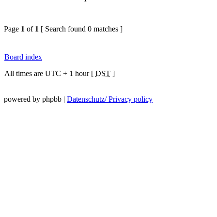
Page
1
of
1
[ Search found 0 matches ]
Board index
All times are UTC + 1 hour [
DST
]
powered by phpbb |
Datenschutz/ Privacy policy