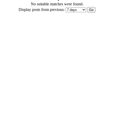
No suitable matches were found.
Display posts from previous: