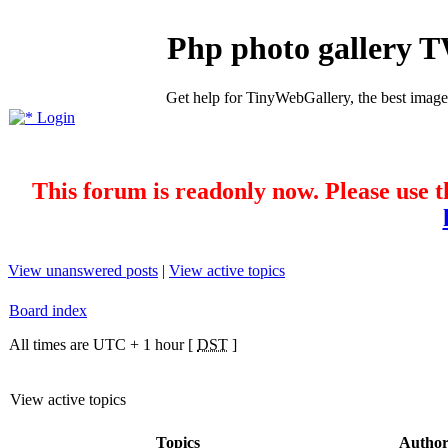
Php photo gallery 
Get help for TinyWebGallery, the best imag
Login
This forum is readonly now. Please use t
View unanswered posts
|
View active topics
Board index
All times are UTC + 1 hour [
DST
]
View active topics
Topics
Autho