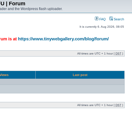
FU | Forum
ader and the Wordpress flash uploader.
FAQ
Search
It is currently 6. Aug 2026, 08:05
rum is at
https://www.tinywebgallery.com/blog/forum/
All times are UTC + 1 hour [
DST
]
Views
Last post
All times are UTC + 1 hour [
DST
]