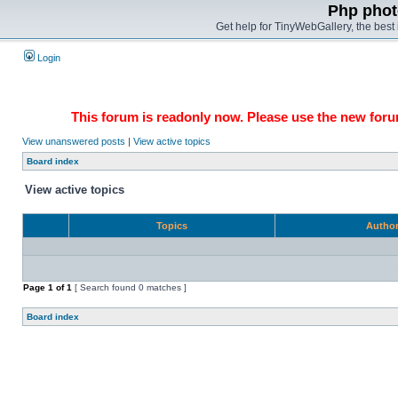
Php phot
Get help for TinyWebGallery, the bes
Login
This forum is readonly now. Please use the new forum
View unanswered posts
|
View active topics
Board index
View active topics
Topics
Autho
Page
1
of
1
[ Search found 0 matches ]
Board index