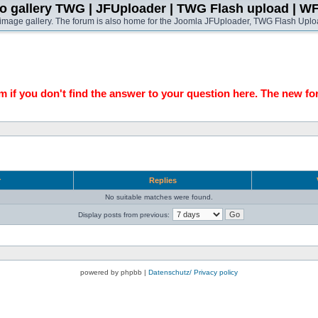
o gallery TWG | JFUploader | TWG Flash upload | W
t image gallery. The forum is also home for the Joomla JFUploader, TWG Flash Uplo
 if you don't find the answer to your question here. The new fo
r
Replies
No suitable matches were found.
Display posts from previous:
powered by phpbb |
Datenschutz/ Privacy policy