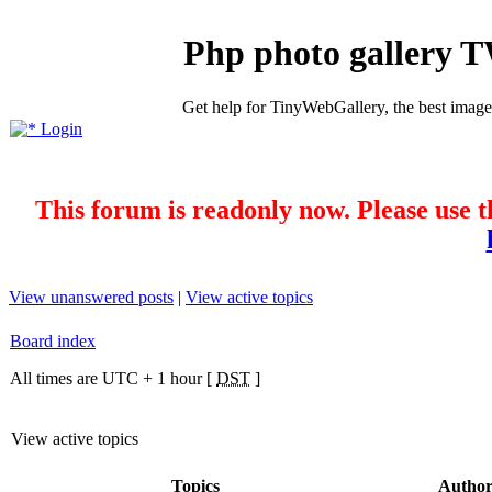
Php photo gallery 
Get help for TinyWebGallery, the best imag
Login
This forum is readonly now. Please use t
View unanswered posts
|
View active topics
Board index
All times are UTC + 1 hour [
DST
]
View active topics
Topics
Autho