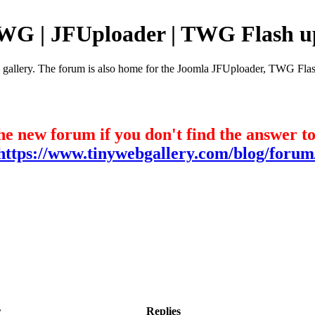
TWG | JFUploader | TWG Flash u
e gallery. The forum is also home for the Joomla JFUploader, TWG Flas
he new forum if you don't find the answer t
https://www.tinywebgallery.com/blog/forum
r
Replies