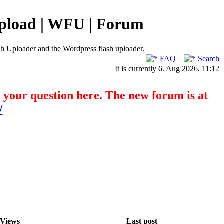
pload | WFU | Forum
h Uploader and the Wordpress flash uploader.
FAQ
Search
It is currently 6. Aug 2026, 11:12
o your question here. The new forum is at
/
Views
Last post