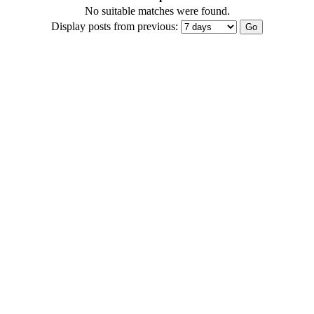
No suitable matches were found.
Display posts from previous: