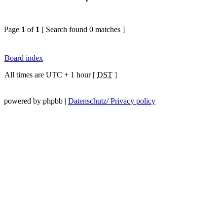
Page
1
of
1
[ Search found 0 matches ]
Board index
All times are UTC + 1 hour [
DST
]
powered by phpbb |
Datenschutz/ Privacy policy