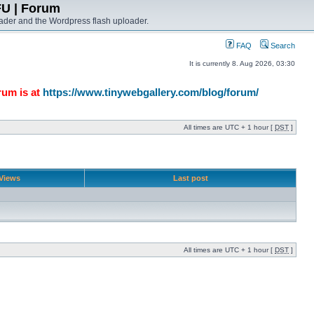
FU | Forum
ader and the Wordpress flash uploader.
FAQ
Search
It is currently 8. Aug 2026, 03:30
rum is at
https://www.tinywebgallery.com/blog/forum/
All times are UTC + 1 hour [
DST
]
Views
Last post
All times are UTC + 1 hour [
DST
]