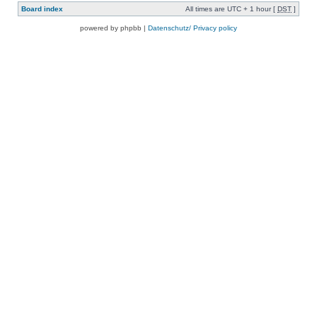
Board index
All times are UTC + 1 hour [
DST
]
powered by phpbb |
Datenschutz/ Privacy policy