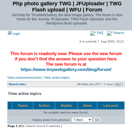
Php photo gallery TWG | JFUploader | TWG
Flash upload | WFU | Forum
Get help for TinyWebGallery, the best image gallery. The forum is also
home for the Joomla JFUploader, TWG Flash Uploader and the
Wordpress flash uploader.
FAQ
Search
Login
It is currently 7. Aug 2026, 19:21
This forum is readonly now. Please use the new forum
if you don't find the answer to your question here.
The new forum is at
https://www.tinywebgallery.com/blog/forum/
View unanswered posts
|
View active topics
Board index
All times are UTC + 1 hour [
DST
]
View active topics
Topics
Author
Replies
Views
Last post
No suitable matches were found.
Display posts from previous:
Page
1
of
1
[ Search found 0 matches ]