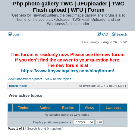
Php photo gallery TWG | JFUploader | TWG
Flash upload | WFU | Forum
Get help for TinyWebGallery, the best image gallery. The forum is also
home for the Joomla JFUploader, TWG Flash Uploader and the
Wordpress flash uploader.
Login
FAQ
Search
It is currently 8. Aug 2026, 09:52
This forum is readonly now. Please use the new forum
if you don't find the answer to your question here.
The new forum is at
https://www.tinywebgallery.com/blog/forum/
View unanswered posts
|
View active topics
Board index
All times are UTC + 1 hour [
DST
]
View active topics
Topics
Author
Replies
Views
Last post
No suitable matches were found.
Display posts from previous:
Page
1
of
1
[ Search found 0 matches ]