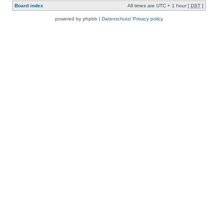
Board index
All times are UTC + 1 hour [
DST
]
powered by phpbb |
Datenschutz/ Privacy policy