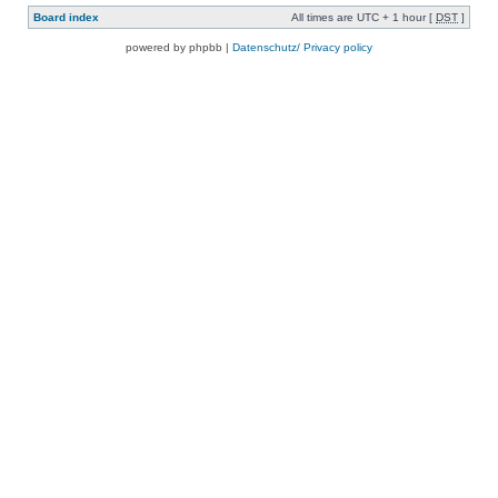
Board index
All times are UTC + 1 hour [
DST
]
powered by phpbb |
Datenschutz/ Privacy policy