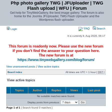
Php photo gallery TWG | JFUploader | TWG
Flash upload | WFU | Forum
Get help for TinyWebGallery, the best image gallery. The forum is also
home for the Joomla JFUploader, TWG Flash Uploader and the
Wordpress flash uploader.
FAQ
Search
Login
It is currently 9. Aug 2026, 06:17
This forum is readonly now. Please use the new forum
if you don't find the answer to your question here.
The new forum is at
https://www.tinywebgallery.com/blog/forum/
View unanswered posts
|
View active topics
Board index
All times are UTC + 1 hour [
DST
]
View active topics
Topics
Author
Replies
Views
Last post
No suitable matches were found.
Display posts from previous:
Page
1
of
1
[ Search found 0 matches ]