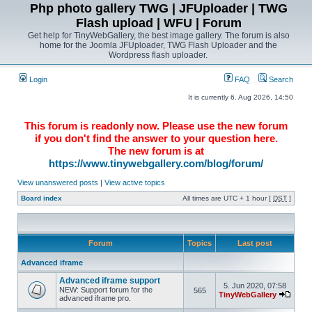
Php photo gallery TWG | JFUploader | TWG
Flash upload | WFU | Forum
Get help for TinyWebGallery, the best image gallery. The forum is also
home for the Joomla JFUploader, TWG Flash Uploader and the
Wordpress flash uploader.
Login
FAQ
Search
It is currently 6. Aug 2026, 14:50
This forum is readonly now. Please use the new forum
if you don't find the answer to your question here.
The new forum is at
https://www.tinywebgallery.com/blog/forum/
View unanswered posts
|
View active topics
Board index
All times are UTC + 1 hour [
DST
]
Forum
Topics
Last post
Advanced iframe
Advanced iframe support
5. Jun 2020, 07:58
NEW: Support forum for the
565
TinyWebGallery
advanced iframe pro.