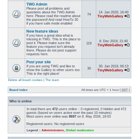
TWG Admin
Please post all problems and
questions about the TWG Admin
14. Jan 2020, 16:40
74
here. Please read the readme about
TinyWebGallery
the password! And read HowTo 30
if you have safe mode enabled
New feature ideas
If you have a great idea what is
missing in TWG. This is the place to
8. Dec 2019, 21:40
post it. Please make sure the
119
TinyWebGallery
feature you request isn't already
there. Please do not post support
requests here.
Post your site
If you are using TWG and like to
30. Jan 2019, 00:13
30
show the Gallery to other users too:
TinyWebGallery
This is the right place!
Delete all board cookies
|
The team
Board index
All times are UTC + 1 hour [
DST
]
Who is online
In total there are
472
users online :: 0 registered, 0 hidden and 472
guests (based on users active over the past 10 minutes)
Most users ever online was
8697
on 8. May 2026, 18:03
Registered users: No registered users
Legend ::
Administrators
,
Global moderators