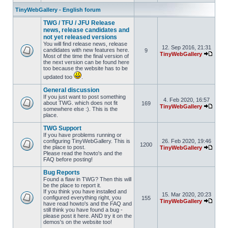
TinyWebGallery - English forum
TWG / TFU / JFU Release
news, release candidates and
not yet released versions
You will find release news, release
12. Sep 2016, 21:31
candidates with new features here.
9
TinyWebGallery
Most of the time the final version of
the next version can be found here
too because the website has to be
updated too
.
General discussion
If you just want to post something
4. Feb 2020, 16:57
about TWG. which does not fit
169
TinyWebGallery
somewhere else :). This is the
place.
TWG Support
If you have problems running or
configuring TinyWebGallery. This is
26. Feb 2020, 19:46
1200
the place to post.
TinyWebGallery
Please read the howto's and the
FAQ before posting!
Bug Reports
Found a flaw in TWG? Then this will
be the place to report it.
If you think you have installed and
15. Mar 2020, 20:23
configured everything right, you
155
TinyWebGallery
have read howto's and the FAQ and
still think you have found a bug -
please post it here. AND try it on the
demos's on the website too!