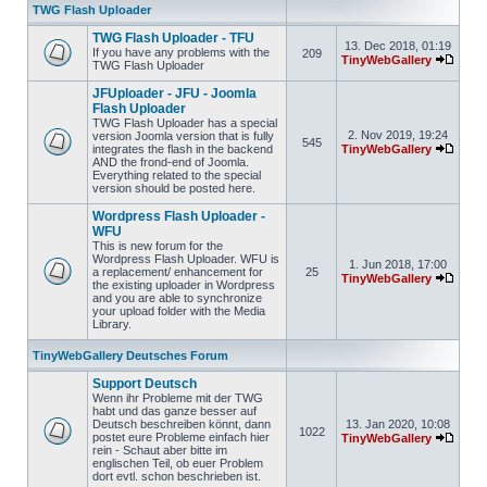
TWG Flash Uploader
TWG Flash Uploader - TFU
13. Dec 2018, 01:19
If you have any problems with the
209
TinyWebGallery
TWG Flash Uploader
JFUploader - JFU - Joomla
Flash Uploader
TWG Flash Uploader has a special
2. Nov 2019, 19:24
version Joomla version that is fully
545
integrates the flash in the backend
TinyWebGallery
AND the frond-end of Joomla.
Everything related to the special
version should be posted here.
Wordpress Flash Uploader -
WFU
This is new forum for the
Wordpress Flash Uploader. WFU is
1. Jun 2018, 17:00
a replacement/ enhancement for
25
TinyWebGallery
the existing uploader in Wordpress
and you are able to synchronize
your upload folder with the Media
Library.
TinyWebGallery Deutsches Forum
Support Deutsch
Wenn ihr Probleme mit der TWG
habt und das ganze besser auf
Deutsch beschreiben könnt, dann
13. Jan 2020, 10:08
1022
postet eure Probleme einfach hier
TinyWebGallery
rein - Schaut aber bitte im
englischen Teil, ob euer Problem
dort evtl. schon beschrieben ist.