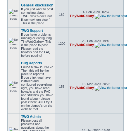
General discussion
If you just want to post
4. Feb 2020, 16:57
something about
169
TinyWebGallery
TWG. which does not
fit somewhere else :).
This is the place.
TWG Support
If you have problems
running or configuring
26. Feb 2020, 19:46
TinyWebGallery. This
1200
TinyWebGallery
is the place to post.
Please read the
howto's and the FAQ
before posting!
Bug Reports
Found a flaw in TWG?
Then this will be the
place to report it.
If you think you have
installed and
15. Mar 2020, 20:23
configured everything
155
TinyWebGallery
right, you have read
howto's and the FAQ
and still think you have
found a bug - please
post it here. AND try it
on the demos's on the
website too!
TWG Admin
Please post all
problems and
questions about the
14. Jan 2020, 16:40