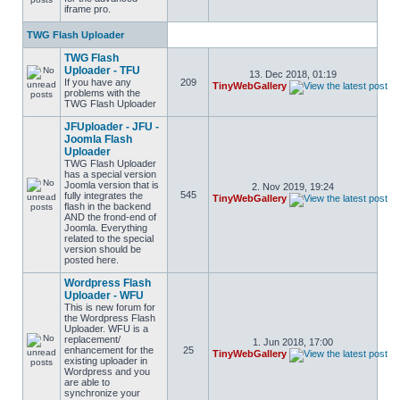
iframe pro.
TWG Flash Uploader
TWG Flash
Uploader - TFU
13. Dec 2018, 01:19
If you have any
209
TinyWebGallery
problems with the
TWG Flash Uploader
JFUploader - JFU -
Joomla Flash
Uploader
TWG Flash Uploader
has a special version
Joomla version that is
2. Nov 2019, 19:24
545
fully integrates the
TinyWebGallery
flash in the backend
AND the frond-end of
Joomla. Everything
related to the special
version should be
posted here.
Wordpress Flash
Uploader - WFU
This is new forum for
the Wordpress Flash
Uploader. WFU is a
replacement/
1. Jun 2018, 17:00
enhancement for the
25
TinyWebGallery
existing uploader in
Wordpress and you
are able to
synchronize your