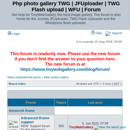
Php photo gallery TWG | JFUploader | TWG
Flash upload | WFU | Forum
Get help for TinyWebGallery, the best image gallery. The forum is also
home for the Joomla JFUploader, TWG Flash Uploader and the
Wordpress flash uploader.
FAQ
Search
Login
It is currently 10. Aug 2026, 09:55
This forum is readonly now. Please use the new forum
if you don't find the answer to your question here.
The new forum is at
https://www.tinywebgallery.com/blog/forum/
View unanswered posts
|
View active topics
Board index
All times are UTC + 1 hour [
DST
]
Forum
Topics
Last post
Advanced iframe
Advanced iframe
support
5. Jun 2020, 07:58
NEW: Support forum
565
TinyWebGallery
for the advanced