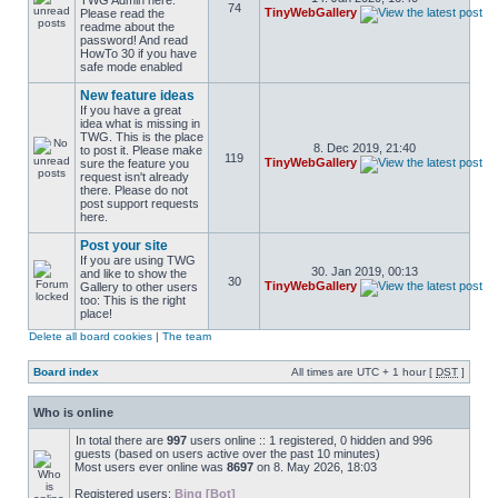
TWG Admin here.
74
TinyWebGallery
Please read the
readme about the
password! And read
HowTo 30 if you have
safe mode enabled
New feature ideas
If you have a great
idea what is missing in
TWG. This is the place
8. Dec 2019, 21:40
to post it. Please make
119
TinyWebGallery
sure the feature you
request isn't already
there. Please do not
post support requests
here.
Post your site
If you are using TWG
30. Jan 2019, 00:13
and like to show the
30
TinyWebGallery
Gallery to other users
too: This is the right
place!
Delete all board cookies
|
The team
Board index
All times are UTC + 1 hour [
DST
]
Who is online
In total there are
997
users online :: 1 registered, 0 hidden and 996
guests (based on users active over the past 10 minutes)
Most users ever online was
8697
on 8. May 2026, 18:03
Registered users:
Bing [Bot]