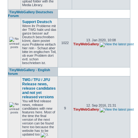
upload folder with the
Media Library.
TinyWebGallery Deutsches
Forum
Support Deutsch
Wenn ihr Probleme mit
der TWG habt und das
ganze besser auf
Deutsch beschreiben
13. Jan 2020, 10:08
könnt, dann postet
1022
TinyWebGallery
eure Probleme einfach
hier rein - Schaut aber
bitte im englischen Teil,
ob euer Problem dort
evtl. schon
beschrieben ist.
TinyWebGallery - English
forum
TWG / TFU / JFU
Release news,
release candidates
and not yet
released versions
You will find release
news, release
12. Sep 2016, 21:31
9
candidates with new
TinyWebGallery
features here. Most of
the time the final
version of the next
version can be found
here too because the
website has to be
updated too
.