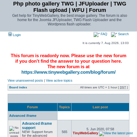
Php photo gallery TWG | JFUploader | TWG
Flash upload | WFU | Forum
Get help for TinyWebGallery, the best image gallery. The forum is also
home for the Joomla JFUploader, TWG Flash Uploader and the
Wordpress flash uploader.
FAQ
Search
Login
It is currently 7. Aug 2026, 13:03
This forum is readonly now. Please use the new forum
if you don't find the answer to your question here.
The new forum is at
https://www.tinywebgallery.com/blog/forum/
View unanswered posts
|
View active topics
Board index
All times are UTC + 1 hour [
DST
]
Forum
Topics
Last post
Advanced iframe
Advanced iframe
support
5. Jun 2020, 07:58
NEW: Support forum
565
TinyWebGallery
for the advanced