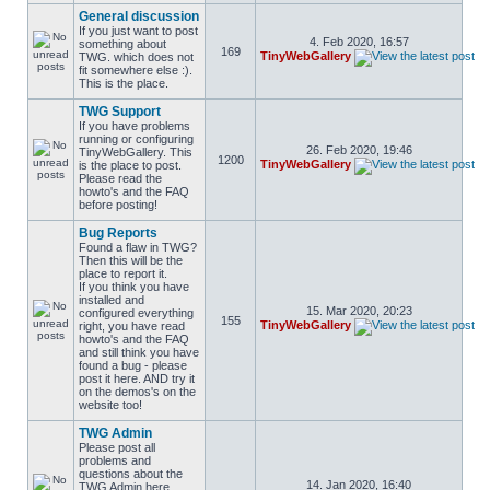
General discussion
If you just want to post
4. Feb 2020, 16:57
something about
169
TinyWebGallery
TWG. which does not
fit somewhere else :).
This is the place.
TWG Support
If you have problems
running or configuring
26. Feb 2020, 19:46
TinyWebGallery. This
1200
TinyWebGallery
is the place to post.
Please read the
howto's and the FAQ
before posting!
Bug Reports
Found a flaw in TWG?
Then this will be the
place to report it.
If you think you have
installed and
15. Mar 2020, 20:23
configured everything
155
TinyWebGallery
right, you have read
howto's and the FAQ
and still think you have
found a bug - please
post it here. AND try it
on the demos's on the
website too!
TWG Admin
Please post all
problems and
questions about the
14. Jan 2020, 16:40
TWG Admin here.