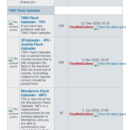
iframe pro.
TWG Flash Uploader
TWG Flash
Uploader - TFU
13. Dec 2018, 01:19
If you have any
209
TinyWebGallery
problems with the
TWG Flash Uploader
JFUploader - JFU -
Joomla Flash
Uploader
TWG Flash Uploader
has a special version
Joomla version that is
2. Nov 2019, 19:24
545
fully integrates the
TinyWebGallery
flash in the backend
AND the frond-end of
Joomla. Everything
related to the special
version should be
posted here.
Wordpress Flash
Uploader - WFU
This is new forum for
the Wordpress Flash
Uploader. WFU is a
replacement/
1. Jun 2018, 17:00
enhancement for the
25
TinyWebGallery
existing uploader in
Wordpress and you
are able to
synchronize your