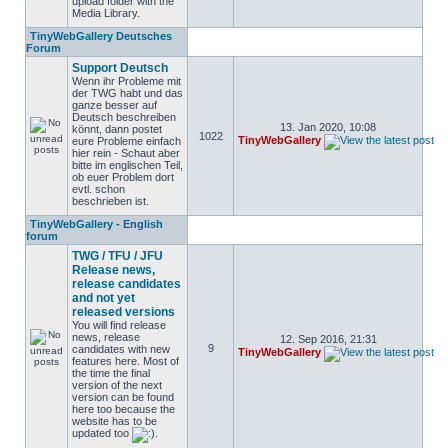
upload folder with the
Media Library.
TinyWebGallery Deutsches
Forum
Support Deutsch
Wenn ihr Probleme mit
der TWG habt und das
ganze besser auf
Deutsch beschreiben
13. Jan 2020, 10:08
könnt, dann postet
1022
TinyWebGallery
eure Probleme einfach
hier rein - Schaut aber
bitte im englischen Teil,
ob euer Problem dort
evtl. schon
beschrieben ist.
TinyWebGallery - English
forum
TWG / TFU / JFU
Release news,
release candidates
and not yet
released versions
You will find release
news, release
12. Sep 2016, 21:31
9
candidates with new
TinyWebGallery
features here. Most of
the time the final
version of the next
version can be found
here too because the
website has to be
updated too
.