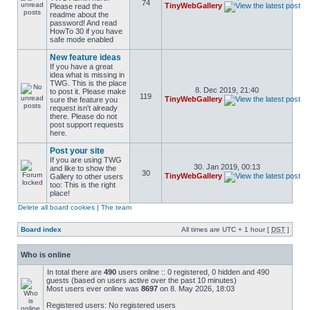
74
TinyWebGallery
Please read the
readme about the
password! And read
HowTo 30 if you have
safe mode enabled
New feature ideas
If you have a great
idea what is missing in
TWG. This is the place
8. Dec 2019, 21:40
to post it. Please make
119
TinyWebGallery
sure the feature you
request isn't already
there. Please do not
post support requests
here.
Post your site
If you are using TWG
30. Jan 2019, 00:13
and like to show the
30
TinyWebGallery
Gallery to other users
too: This is the right
place!
Delete all board cookies
|
The team
Board index
All times are UTC + 1 hour [
DST
]
Who is online
In total there are
490
users online :: 0 registered, 0 hidden and 490
guests (based on users active over the past 10 minutes)
Most users ever online was
8697
on 8. May 2026, 18:03
Registered users: No registered users