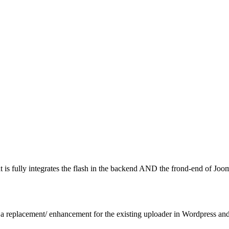
is fully integrates the flash in the backend AND the frond-end of Joom
 replacement/ enhancement for the existing uploader in Wordpress and