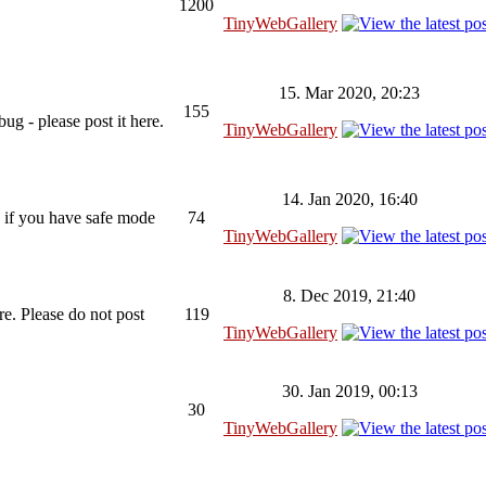
1200
TinyWebGallery
15. Mar 2020, 20:23
155
ug - please post it here.
TinyWebGallery
14. Jan 2020, 16:40
 if you have safe mode
74
TinyWebGallery
8. Dec 2019, 21:40
re. Please do not post
119
TinyWebGallery
30. Jan 2019, 00:13
30
TinyWebGallery