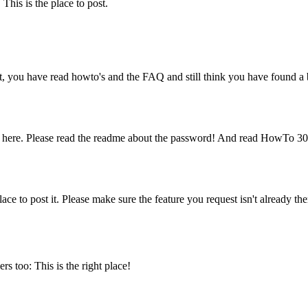
his is the place to post.
t, you have read howto's and the FAQ and still think you have found a b
 here. Please read the readme about the password! And read HowTo 30
ce to post it. Please make sure the feature you request isn't already the
s too: This is the right place!