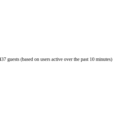
 437 guests (based on users active over the past 10 minutes)