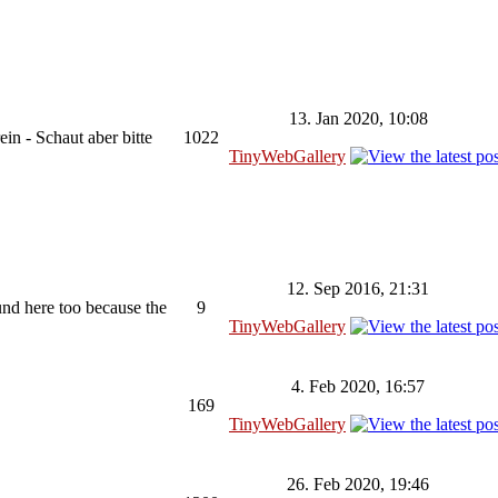
13. Jan 2020, 10:08
in - Schaut aber bitte
1022
TinyWebGallery
12. Sep 2016, 21:31
ound here too because the
9
TinyWebGallery
4. Feb 2020, 16:57
169
TinyWebGallery
26. Feb 2020, 19:46