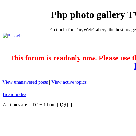
Php photo gallery 
Get help for TinyWebGallery, the best imag
Login
This forum is readonly now. Please use t
View unanswered posts
|
View active topics
Board index
All times are UTC + 1 hour [
DST
]