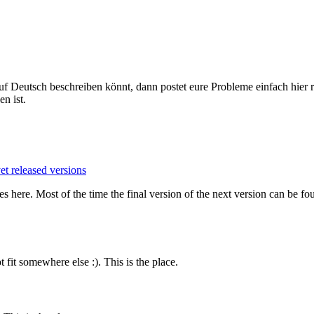
Deutsch beschreiben könnt, dann postet eure Probleme einfach hier re
n ist.
t released versions
es here. Most of the time the final version of the next version can be f
fit somewhere else :). This is the place.