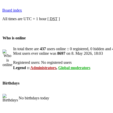
Board index
All times are UTC + 1 hour [
DST
]
Who is online
In total there are
437
users online :: 0 registered, 0 hidden and
Most users ever online was
8697
on 8. May 2026, 18:03
Registered users: No registered users
Legend ::
Administrators
,
Global moderators
Birthdays
No birthdays today