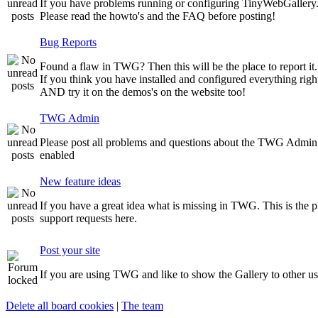
If you have problems running or configuring TinyWebGallery. T
Please read the howto's and the FAQ before posting!
Bug Reports
Found a flaw in TWG? Then this will be the place to report it.
If you think you have installed and configured everything righ
AND try it on the demos's on the website too!
TWG Admin
Please post all problems and questions about the TWG Admin
enabled
New feature ideas
If you have a great idea what is missing in TWG. This is the pla
support requests here.
Post your site
If you are using TWG and like to show the Gallery to other user
Delete all board cookies
|
The team