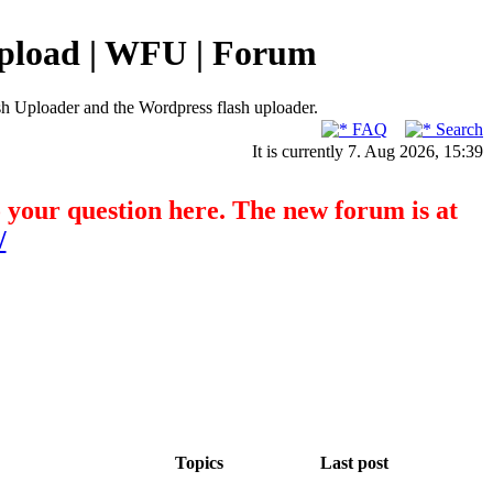
pload | WFU | Forum
h Uploader and the Wordpress flash uploader.
FAQ
Search
It is currently 7. Aug 2026, 15:39
o your question here. The new forum is at
/
Topics
Last post