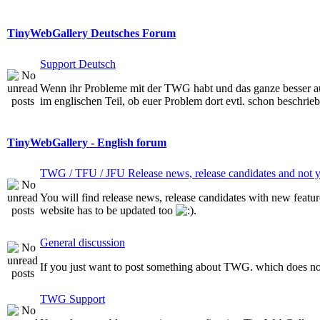
TinyWebGallery Deutsches Forum
Support Deutsch
Wenn ihr Probleme mit der TWG habt und das ganze besser auf 
im englischen Teil, ob euer Problem dort evtl. schon beschriebe
TinyWebGallery - English forum
TWG / TFU / JFU Release news, release candidates and not ye
You will find release news, release candidates with new featur
website has to be updated too
.
General discussion
If you just want to post something about TWG. which does not 
TWG Support