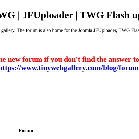
TWG | JFUploader | TWG Flash u
e gallery. The forum is also home for the Joomla JFUploader, TWG Flas
he new forum if you don't find the answer t
https://www.tinywebgallery.com/blog/forum
Forum