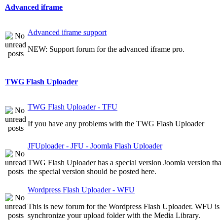
Advanced iframe
Advanced iframe support
NEW: Support forum for the advanced iframe pro.
TWG Flash Uploader
TWG Flash Uploader - TFU
If you have any problems with the TWG Flash Uploader
JFUploader - JFU - Joomla Flash Uploader
TWG Flash Uploader has a special version Joomla version that 
the special version should be posted here.
Wordpress Flash Uploader - WFU
This is new forum for the Wordpress Flash Uploader. WFU is a
synchronize your upload folder with the Media Library.