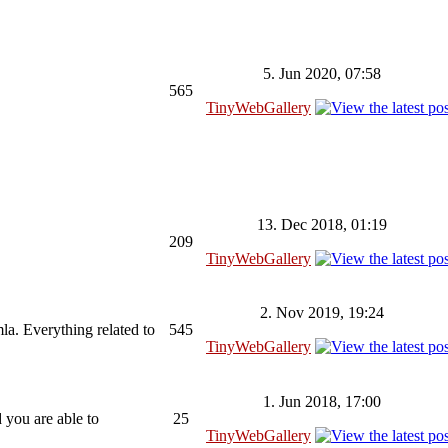
5. Jun 2020, 07:58
565
TinyWebGallery
13. Dec 2018, 01:19
209
TinyWebGallery
2. Nov 2019, 19:24
la. Everything related to
545
TinyWebGallery
1. Jun 2018, 17:00
 you are able to
25
TinyWebGallery