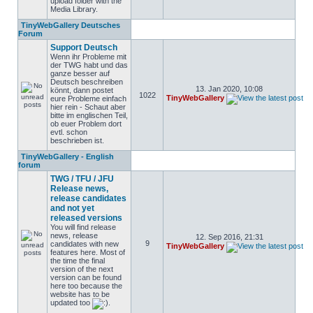
upload folder with the
Media Library.
TinyWebGallery Deutsches
Forum
Support Deutsch
Wenn ihr Probleme mit
der TWG habt und das
ganze besser auf
Deutsch beschreiben
13. Jan 2020, 10:08
könnt, dann postet
1022
TinyWebGallery
eure Probleme einfach
hier rein - Schaut aber
bitte im englischen Teil,
ob euer Problem dort
evtl. schon
beschrieben ist.
TinyWebGallery - English
forum
TWG / TFU / JFU
Release news,
release candidates
and not yet
released versions
You will find release
news, release
12. Sep 2016, 21:31
9
candidates with new
TinyWebGallery
features here. Most of
the time the final
version of the next
version can be found
here too because the
website has to be
updated too
.