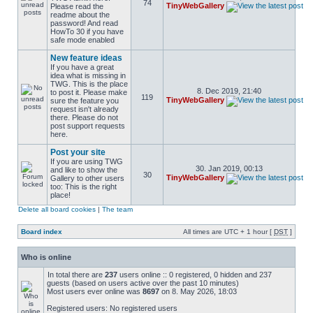
74
TinyWebGallery
Please read the
readme about the
password! And read
HowTo 30 if you have
safe mode enabled
New feature ideas
If you have a great
idea what is missing in
TWG. This is the place
8. Dec 2019, 21:40
to post it. Please make
119
TinyWebGallery
sure the feature you
request isn't already
there. Please do not
post support requests
here.
Post your site
If you are using TWG
30. Jan 2019, 00:13
and like to show the
30
TinyWebGallery
Gallery to other users
too: This is the right
place!
Delete all board cookies
|
The team
Board index
All times are UTC + 1 hour [
DST
]
Who is online
In total there are
237
users online :: 0 registered, 0 hidden and 237
guests (based on users active over the past 10 minutes)
Most users ever online was
8697
on 8. May 2026, 18:03
Registered users: No registered users