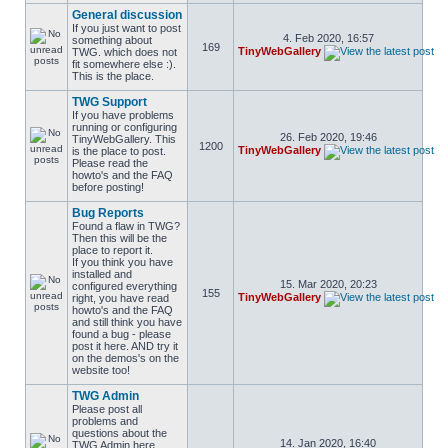
General discussion
If you just want to post
4. Feb 2020, 16:57
something about
169
TinyWebGallery
TWG. which does not
fit somewhere else :).
This is the place.
TWG Support
If you have problems
running or configuring
26. Feb 2020, 19:46
TinyWebGallery. This
1200
TinyWebGallery
is the place to post.
Please read the
howto's and the FAQ
before posting!
Bug Reports
Found a flaw in TWG?
Then this will be the
place to report it.
If you think you have
installed and
15. Mar 2020, 20:23
configured everything
155
TinyWebGallery
right, you have read
howto's and the FAQ
and still think you have
found a bug - please
post it here. AND try it
on the demos's on the
website too!
TWG Admin
Please post all
problems and
questions about the
14. Jan 2020, 16:40
TWG Admin here.