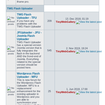
iframe pro.
TWG Flash Uploader
TWG Flash
Uploader - TFU
13. Dec 2018, 01:19
If you have any
209
TinyWebGallery
problems with the
TWG Flash Uploader
JFUploader - JFU -
Joomla Flash
Uploader
TWG Flash Uploader
has a special version
Joomla version that is
2. Nov 2019, 19:24
545
fully integrates the
TinyWebGallery
flash in the backend
AND the frond-end of
Joomla. Everything
related to the special
version should be
posted here.
Wordpress Flash
Uploader - WFU
This is new forum for
the Wordpress Flash
Uploader. WFU is a
replacement/
1. Jun 2018, 17:00
enhancement for the
25
TinyWebGallery
existing uploader in
Wordpress and you
are able to
synchronize your