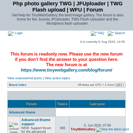
Php photo gallery TWG | JFUploader | TWG
Flash upload | WFU | Forum
Get help for TinyWebGallery, the best image gallery. The forum is also
home for the Joomla JFUploader, TWG Flash Uploader and the
Wordpress flash uploader.
Login
FAQ
Search
It is currently 9. Aug 2026, 14:50
This forum is readonly now. Please use the new forum
if you don't find the answer to your question here.
The new forum is at
https://www.tinywebgallery.com/blog/forum/
View unanswered posts
|
View active topics
Board index
All times are UTC + 1 hour [
DST
]
Forum
Topics
Last post
Advanced iframe
Advanced iframe
support
5. Jun 2020, 07:58
NEW: Support forum
565
TinyWebGallery
for the advanced