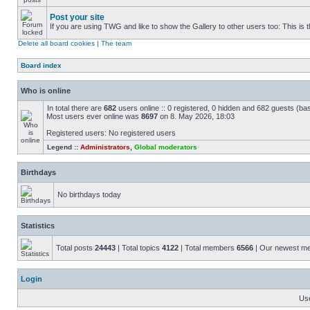
Post your site
If you are using TWG and like to show the Gallery to other users too: This is t
Delete all board cookies
|
The team
Board index
Who is online
In total there are
682
users online :: 0 registered, 0 hidden and 682 guests (ba
Most users ever online was
8697
on 8. May 2026, 18:03
Registered users: No registered users
Legend ::
Administrators
,
Global moderators
Birthdays
No birthdays today
Statistics
Total posts
24443
| Total topics
4122
| Total members
6566
| Our newest 
Login
Us