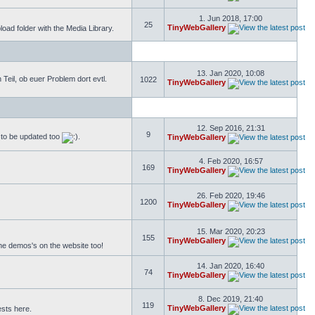
1. Jun 2018, 17:00
25
TinyWebGallery
ad folder with the Media Library.
13. Jan 2020, 10:08
eil, ob euer Problem dort evtl.
1022
TinyWebGallery
12. Sep 2016, 21:31
9
s to be updated too
.
TinyWebGallery
4. Feb 2020, 16:57
169
TinyWebGallery
26. Feb 2020, 19:46
1200
TinyWebGallery
15. Mar 2020, 20:23
155
TinyWebGallery
the demos's on the website too!
14. Jan 2020, 16:40
74
TinyWebGallery
8. Dec 2019, 21:40
119
TinyWebGallery
ests here.