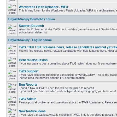
Wordpress Flash Uploader - WFU
This is new forum for the Wordpress Flash Uploader. WFU is a replacement/ e
TinyWebGallery Deutsches Forum
Support Deutsch
Wenn ihr Probleme mit der TWG habt und das ganze besser auf Deutsch beschre
schon beschrieben ist.
TinyWebGallery - English forum
TWG / TFU / JFU Release news, release candidates and not yet re
You will find release news, release candidates with new features here. Most o
General discussion
If you just want to post something about TWG. which does not fit somewhere el
TWG Support
If you have problems running or configuring TinyWebGallery. This is the place 
Please read the howto's and the FAQ before posting!
Bug Reports
Found a flaw in TWG? Then this will be the place to report it.
If you think you have installed and configured everything right, you have read
TWG Admin
Please post all problems and questions about the TWG Admin here. Please r
New feature ideas
If you have a great idea what is missing in TWG. This is the place to post it.