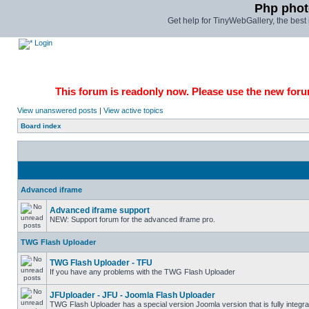
Php phot
Get help for TinyWebGallery, the bes
Login
This forum is readonly now. Please use the new forum
View unanswered posts
|
View active topics
Board index
Advanced iframe
Advanced iframe support
NEW: Support forum for the advanced iframe pro.
TWG Flash Uploader
TWG Flash Uploader - TFU
If you have any problems with the TWG Flash Uploader
JFUploader - JFU - Joomla Flash Uploader
TWG Flash Uploader has a special version Joomla version that is fully integra