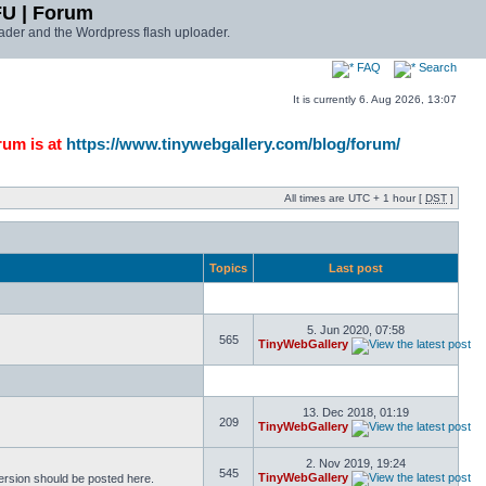
FU | Forum
ader and the Wordpress flash uploader.
FAQ
Search
It is currently 6. Aug 2026, 13:07
rum is at
https://www.tinywebgallery.com/blog/forum/
All times are UTC + 1 hour [
DST
]
Topics
Last post
5. Jun 2020, 07:58
565
TinyWebGallery
13. Dec 2018, 01:19
209
TinyWebGallery
2. Nov 2019, 19:24
545
TinyWebGallery
version should be posted here.