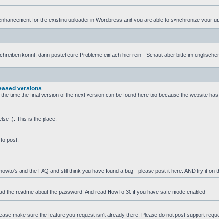
nhancement for the existing uploader in Wordpress and you are able to synchronize your uplo
iben könnt, dann postet eure Probleme einfach hier rein - Schaut aber bitte im englischen T
leased versions
f the time the final version of the next version can be found here too because the website ha
se :). This is the place.
to post.
 howto's and the FAQ and still think you have found a bug - please post it here. AND try it on 
ead the readme about the password! And read HowTo 30 if you have safe mode enabled
 Please make sure the feature you request isn't already there. Please do not post support requ