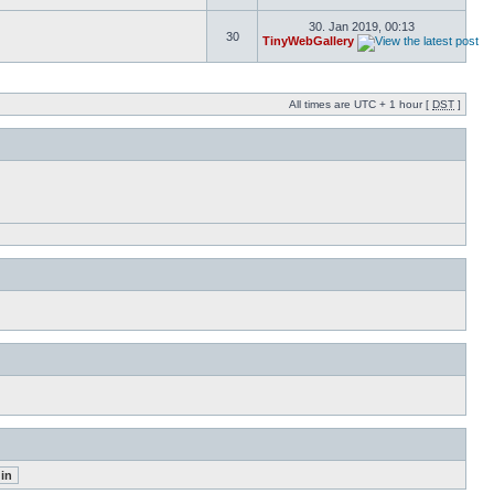
30. Jan 2019, 00:13
30
TinyWebGallery
All times are UTC + 1 hour [
DST
]