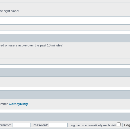
he right place!
sed on users active over the past 10 minutes)
member
GordeyRinly
ername:
Password:
Log me on automatically each visit