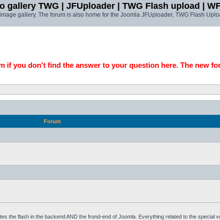
o gallery TWG | JFUploader | TWG Flash upload | W
t image gallery. The forum is also home for the Joomla JFUploader, TWG Flash Uplo
 if you don't find the answer to your question here. The new fo
Forum
tes the flash in the backend AND the frond-end of Joomla. Everything related to the special 