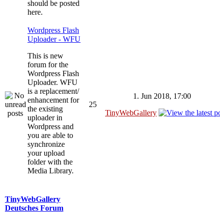
should be posted
here.
Wordpress Flash
Uploader - WFU
This is new
forum for the
Wordpress Flash
Uploader. WFU
is a replacement/
1. Jun 2018, 17:00
enhancement for
25
the existing
TinyWebGallery
uploader in
Wordpress and
you are able to
synchronize
your upload
folder with the
Media Library.
TinyWebGallery
Deutsches Forum