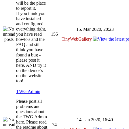
will be the place
to report it.
If you think you
have installed
and configured
everything right,
15. Mar 2020, 20:23
you have read
155
TinyWebGallery
howto's and the
FAQ and still
think you have
found a bug -
please post it
here. AND try it
on the demos's
on the website
too!
TWG Admin
Please post all
problems and
questions about
the TWG Admin
14. Jan 2020, 16:40
here. Please read
74
the readme about