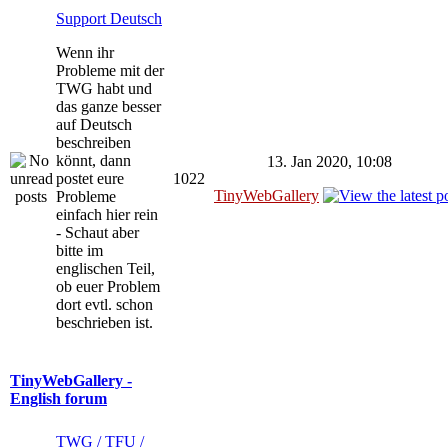
Support Deutsch
Wenn ihr
Probleme mit der
TWG habt und
das ganze besser
auf Deutsch
beschreiben
könnt, dann
13. Jan 2020, 10:08
postet eure
1022
TinyWebGallery
Probleme
einfach hier rein
- Schaut aber
bitte im
englischen Teil,
ob euer Problem
dort evtl. schon
beschrieben ist.
TinyWebGallery -
English forum
TWG / TFU /