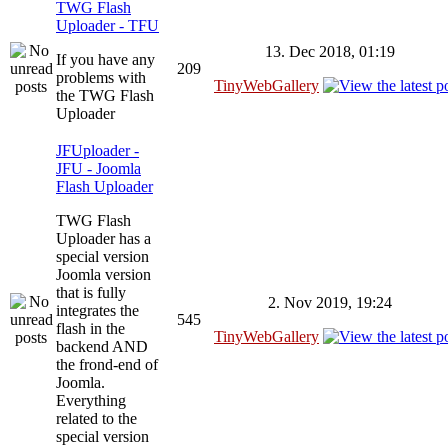
TWG Flash
Uploader - TFU
13. Dec 2018, 01:19
If you have any
209
problems with
TinyWebGallery
the TWG Flash
Uploader
JFUploader -
JFU - Joomla
Flash Uploader
TWG Flash
Uploader has a
special version
Joomla version
that is fully
2. Nov 2019, 19:24
integrates the
545
flash in the
TinyWebGallery
backend AND
the frond-end of
Joomla.
Everything
related to the
special version