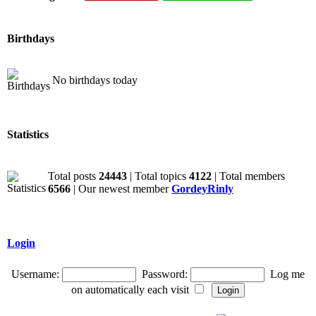
Birthdays
No birthdays today
Statistics
Total posts
24443
| Total topics
4122
| Total members
6566
| Our newest member
GordeyRinly
Login
Username:
Password:
Log me
on automatically each visit