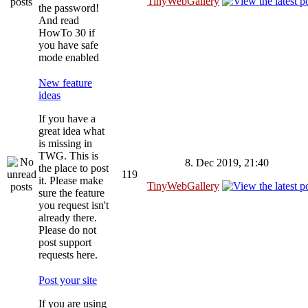
TinyWebGallery
the password!
And read
HowTo 30 if
you have safe
mode enabled
New feature
ideas
If you have a
great idea what
is missing in
TWG. This is
8. Dec 2019, 21:40
the place to post
119
it. Please make
TinyWebGallery
sure the feature
you request isn't
already there.
Please do not
post support
requests here.
Post your site
If you are using