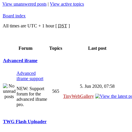
View unanswered posts
|
View active topics
Board index
All times are UTC + 1 hour [
DST
]
Forum
Topics
Last post
Advanced iframe
Advanced
iframe support
5. Jun 2020, 07:58
NEW: Support
565
forum for the
TinyWebGallery
advanced iframe
pro.
TWG Flash Uploader