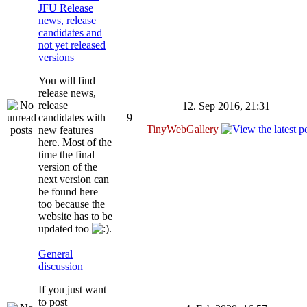
JFU Release
news, release
candidates and
not yet released
versions
You will find
release news,
release
12. Sep 2016, 21:31
candidates with
9
TinyWebGallery
new features
here. Most of the
time the final
version of the
next version can
be found here
too because the
website has to be
updated too
.
General
discussion
If you just want
to post