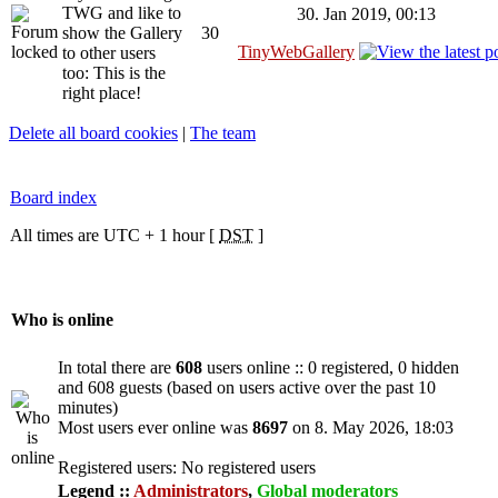
TWG and like to
30. Jan 2019, 00:13
show the Gallery
30
TinyWebGallery
to other users
too: This is the
right place!
Delete all board cookies
|
The team
Board index
All times are UTC + 1 hour [
DST
]
Who is online
In total there are
608
users online :: 0 registered, 0 hidden
and 608 guests (based on users active over the past 10
minutes)
Most users ever online was
8697
on 8. May 2026, 18:03
Registered users: No registered users
Legend ::
Administrators
,
Global moderators