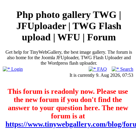
Php photo gallery TWG |
JFUploader | TWG Flash
upload | WFU | Forum
Get help for TinyWebGallery, the best image gallery. The forum is
also home for the Joomla JFUploader, TWG Flash Uploader and
the Wordpress flash uploader.
Login
FAQ
Search
It is currently 9. Aug 2026, 07:53
This forum is readonly now. Please use
the new forum if you don't find the
answer to your question here. The new
forum is at
https://www.tinywebgallery.com/blog/for