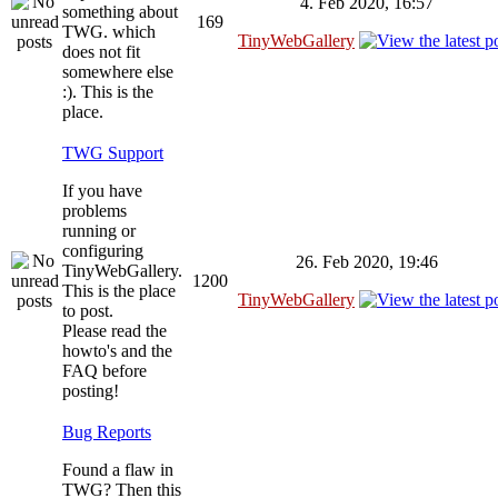
4. Feb 2020, 16:57
something about
169
TWG. which
TinyWebGallery
does not fit
somewhere else
:). This is the
place.
TWG Support
If you have
problems
running or
configuring
26. Feb 2020, 19:46
TinyWebGallery.
1200
This is the place
TinyWebGallery
to post.
Please read the
howto's and the
FAQ before
posting!
Bug Reports
Found a flaw in
TWG? Then this